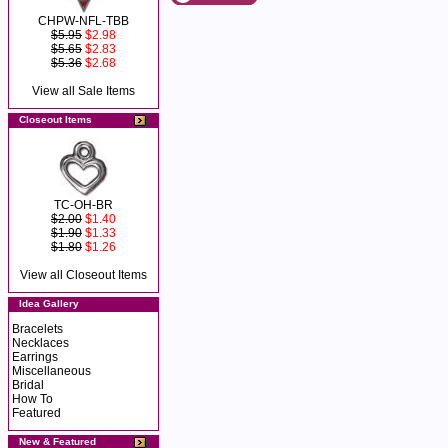
CHPW-NFL-TBB
$5.95
$2.98
$5.65
$2.83
$5.36
$2.68
View all Sale Items
Closeout Items
TC-OH-BR
$2.00
$1.40
$1.90
$1.33
$1.80
$1.26
View all Closeout Items
Idea Gallery
Bracelets
Necklaces
Earrings
Miscellaneous
Bridal
How To
Featured
New & Featured