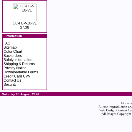
CC-FBP-10-VL
$7.38
Information
FAQ
Sitemap
Color Chart
Backorders
Safety Information
Shipping & Returns
Privacy Notice
Downloadable Forms
Credit Card CVV
Contact Us
Security
Saturday 08 August, 2026
All cont
All use, reproduction an
Web Design/Content Cop
All Images Copyright 