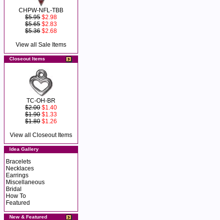
CHPW-NFL-TBB
$5.95
$2.98
$5.65
$2.83
$5.36
$2.68
View all Sale Items
Closeout Items
TC-OH-BR
$2.00
$1.40
$1.90
$1.33
$1.80
$1.26
View all Closeout Items
Idea Gallery
Bracelets
Necklaces
Earrings
Miscellaneous
Bridal
How To
Featured
New & Featured