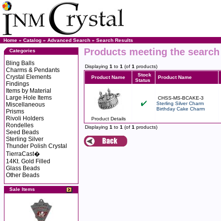
Home
»
Catalog
»
Advanced Search
»
Search Results
Products meeting the search 
Categories
Bling Balls
Displaying
1
to
1
(of
1
products)
Charms & Pendants
Stock
Crystal Elements
Product Name
Product Name
Status
Findings
Items by Material
Large Hole Items
CHSS-MS-BCAKE-3
Sterling Silver Charm
Miscellaneous
Birthday Cake Charm
Prisms
Rivoli Holders
Product Details
Rondelles
Displaying
1
to
1
(of
1
products)
Seed Beads
Sterling Silver
Thunder Polish Crystal
TierraCast�
14Kt. Gold Filled
Glass Beads
Other Beads
Sale Items