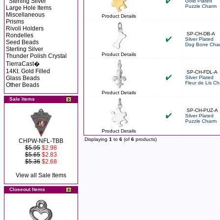
Sterling Silver
Gold Plated
Puzzle Charm
Large Hole Items
Miscellaneous
Product Details
Prisms
Rivoli Holders
SP-CH-DB-A
Rondelles
Silver Plated
Seed Beads
Dog Bone Cha
Sterling Silver
Product Details
Thunder Polish Crystal
TierraCast�
14Kt. Gold Filled
SP-CH-FDL-A
Glass Beads
Silver Plated
Fleur de Lis C
Other Beads
Product Details
Sale Items
SP-CH-PUZ-A
Silver Plated
Puzzle Charm
Product Details
Displaying
1
to
6
(of
6
products)
CHPW-NFL-TBB
$5.95
$2.98
$5.65
$2.83
$5.36
$2.68
View all Sale Items
Closeout Items