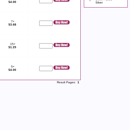
$4.00
Silver
7+
$3.68
15+
$1.25
5+
$4.00
Result Pages:
1