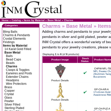
Home
»
Catalog
»
Items by Material
»
Base Metal
»
Charms
Charms » Base Metal » Items
Categories
Adding charms and pendants to your jewelry 
Bling Balls
Charms & Pendants
pendants in silver and gold plated, pewter 
Crystal Elements
INM Crystal offers a wonderful variety of be
Findings
Items by Material
pendants to your jewelry creations, please vi
14 Karat Gold Filled
Base Metal
Displaying
1
to
6
(of
6
products)
Bails
Stock
Bead Caps
Product Image
Product Nam
Status
Beads
Charms
CHPW-NFL-T
Clasps & Toggles
NFL Pewter Ch
Earwires and Posts
29x22mm Tamp
Extender Chains
Bucaneers
Headpins
Product Details
Wire Protectors
Brass
GP-CH-AR-A
Copper
17x11mm Gold 
Crystal
Awareness Rib
Glass
Product Details
Pewter
Silver Filled
Sterling Plated
GP-CH-PUZ-A