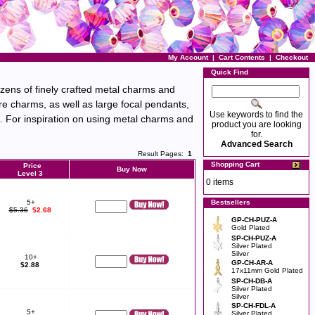
My Account
|
Cart Contents
|
Checkout
Quick Find
ozens of finely crafted metal charms and
re charms, as well as large focal pendants,
Use keywords to find the
s. For inspiration on using metal charms and
product you are looking
for.
Advanced Search
Result Pages:
1
Shopping Cart
Price
Buy Now
Level 3
0 items
5+
Bestsellers
$5.36
$2.68
GP-CH-PUZ-A
Gold Plated
SP-CH-PUZ-A
Silver Plated
Silver
10+
GP-CH-AR-A
$2.88
17x11mm Gold Plated
SP-CH-DB-A
Silver Plated
Silver
SP-CH-FDL-A
5+
Silver Plated