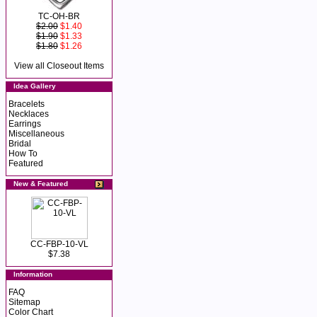
TC-OH-BR
$2.00
$1.40
$1.90
$1.33
$1.80
$1.26
View all Closeout Items
Idea Gallery
Bracelets
Necklaces
Earrings
Miscellaneous
Bridal
How To
Featured
New & Featured
CC-FBP-10-VL
$7.38
Information
FAQ
Sitemap
Color Chart