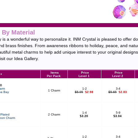
 By Material
is a wonderful way to personalize it. INM Crystal is pleased to offer d
and brass finishes. From awareness ribbons to holiday, peace, and natu
autiful metal charms to help add unique interest to your original design
sit our Idea Gallery.
Items
Price
Price
e+
Per Pack
Level 1
Level 2
BB
arm
1-2
3-4
1 Charm
a Bay
$5.95
$2.98
$5.65
$2.83
1-4
5-9
Plated
2 Charm
$3.20
$3.04
bon Charm
1-2
3-4