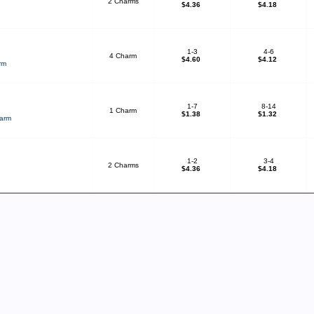
2 Charms
$4.36
$4.18
1-3
4-6
4 Charm
$4.60
$4.12
rm
1-7
8-14
1 Charm
$1.38
$1.32
harm
1-2
3-4
2 Charms
$4.36
$4.18