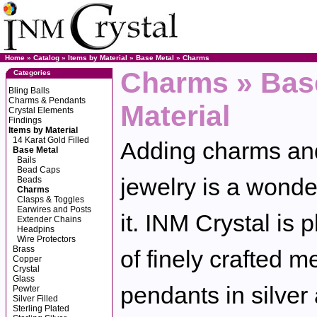
Home
»
Catalog
»
Items by Material
»
Base Metal
»
Charms
Charms » Base
Categories
Bling Balls
Charms & Pendants
Material
Crystal Elements
Findings
Items by Material
14 Karat Gold Filled
Adding charms and
Base Metal
Bails
Bead Caps
jewelry is a wonde
Beads
Charms
Clasps & Toggles
Earwires and Posts
it. INM Crystal is 
Extender Chains
Headpins
Wire Protectors
Brass
of finely crafted 
Copper
Crystal
Glass
pendants in silver
Pewter
Silver Filled
Sterling Plated