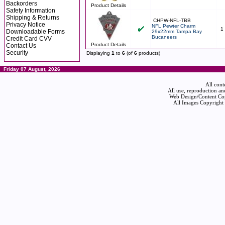
Backorders
Product Details
Safety Information
Shipping & Returns
CHPW-NFL-TBB
Privacy Notice
NFL Pewter Charm
1
Downloadable Forms
29x22mm Tampa Bay
Bucaneers
Credit Card CVV
Product Details
Contact Us
Security
Displaying
1
to
6
(of
6
products)
Friday 07 August, 2026
All cont
All use, reproduction an
Web Design/Content Cop
All Images Copyright 