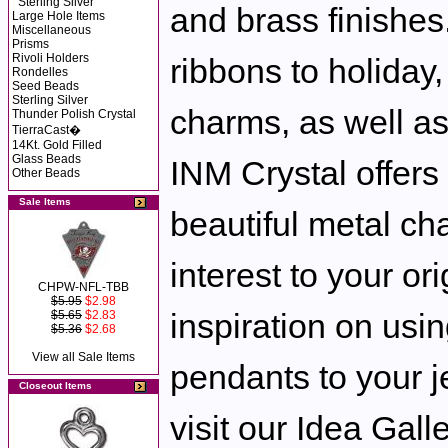
Sterling Silver
and brass finishe
Large Hole Items
Miscellaneous
Prisms
Rivoli Holders
ribbons to holiday
Rondelles
Seed Beads
Sterling Silver
charms, as well as
Thunder Polish Crystal
TierraCast�
14Kt. Gold Filled
Glass Beads
INM Crystal offers
Other Beads
Sale Items
beautiful metal ch
interest to your or
CHPW-NFL-TBB
$5.95
$2.98
inspiration on us
$5.65
$2.83
$5.36
$2.68
View all Sale Items
pendants to your j
Closeout Items
visit our Idea Galle