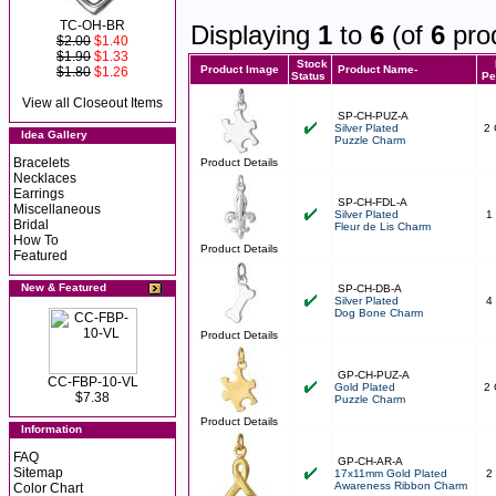
TC-OH-BR
Displaying
1
to
6
(of
6
pro
$2.00
$1.40
$1.90
$1.33
Stock
Product Image
Product Name-
$1.80
$1.26
Status
Pe
View all Closeout Items
SP-CH-PUZ-A
Silver Plated
2 
Idea Gallery
Puzzle Charm
Bracelets
Product Details
Necklaces
Earrings
SP-CH-FDL-A
Miscellaneous
Silver Plated
1
Bridal
Fleur de Lis Charm
How To
Product Details
Featured
New & Featured
SP-CH-DB-A
Silver Plated
4
Dog Bone Charm
Product Details
GP-CH-PUZ-A
CC-FBP-10-VL
Gold Plated
2 
$7.38
Puzzle Charm
Product Details
Information
FAQ
GP-CH-AR-A
Sitemap
17x11mm Gold Plated
2
Awareness Ribbon Charm
Color Chart