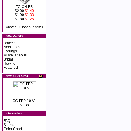
TC-OH-BR
$2.00
$1.40
$1.90
$1.33
$1.80
$1.26
View all Closeout Items
Idea Gallery
Bracelets
Necklaces
Earrings
Miscellaneous
Bridal
How To
Featured
New & Featured
CC-FBP-10-VL
$7.38
Information
FAQ
Sitemap
Color Chart