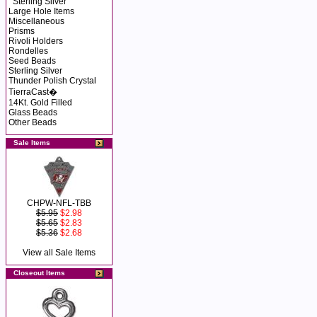
Sterling Silver
Large Hole Items
Miscellaneous
Prisms
Rivoli Holders
Rondelles
Seed Beads
Sterling Silver
Thunder Polish Crystal
TierraCast�
14Kt. Gold Filled
Glass Beads
Other Beads
Sale Items
CHPW-NFL-TBB
$5.95
$2.98
$5.65
$2.83
$5.36
$2.68
View all Sale Items
Closeout Items