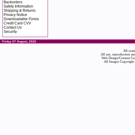
Backorders
Safety Information
Shipping & Returns
Privacy Notice
Downloadable Forms
Credit Card CVV
Contact Us
Security
Friday 07 August, 2026
All cont
All use, reproduction an
Web Design/Content Cop
All Images Copyright 