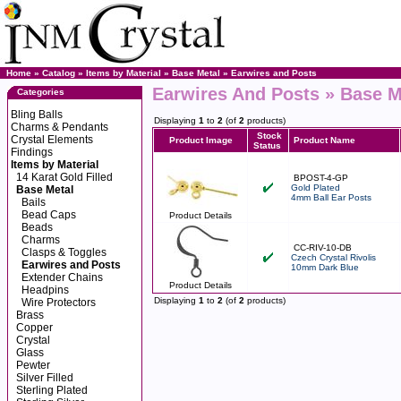
Home
»
Catalog
»
Items by Material
»
Base Metal
»
Earwires and Posts
Earwires And Posts » Base Me
Categories
Bling Balls
Displaying
1
to
2
(of
2
products)
Charms & Pendants
Stock
Crystal Elements
Product Image
Product Name
Status
Findings
Items by Material
14 Karat Gold Filled
BPOST-4-GP
Gold Plated
Base Metal
4mm Ball Ear Posts
Bails
Bead Caps
Product Details
Beads
Charms
CC-RIV-10-DB
Clasps & Toggles
Czech Crystal Rivolis
Earwires and Posts
10mm Dark Blue
Extender Chains
Product Details
Headpins
Displaying
1
to
2
(of
2
products)
Wire Protectors
Brass
Copper
Crystal
Glass
Pewter
Silver Filled
Sterling Plated