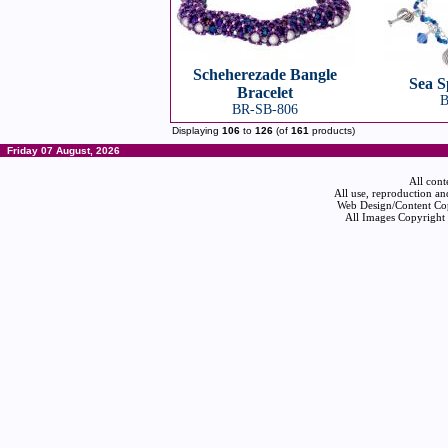
Scheherezade Bangle
Sea S
Bracelet
B
BR-SB-806
Displaying
106
to
126
(of
161
products)
Friday 07 August, 2026
All cont
All use, reproduction an
Web Design/Content Cop
All Images Copyright 