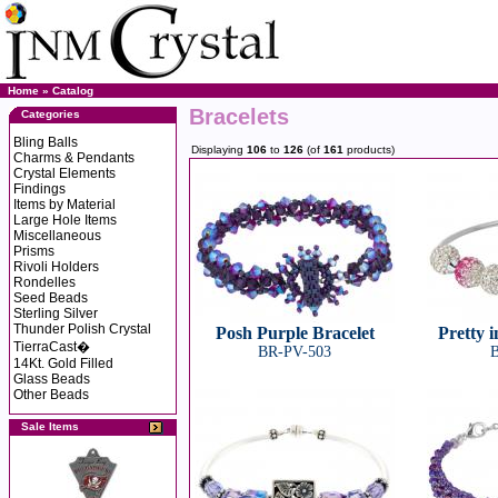
Home
»
Catalog
Bracelets
Categories
Bling Balls
Displaying
106
to
126
(of
161
products)
Charms & Pendants
Crystal Elements
Findings
Items by Material
Large Hole Items
Miscellaneous
Prisms
Rivoli Holders
Rondelles
Seed Beads
Sterling Silver
Thunder Polish Crystal
Posh Purple Bracelet
Pretty i
TierraCast�
BR-PV-503
B
14Kt. Gold Filled
Glass Beads
Other Beads
Sale Items