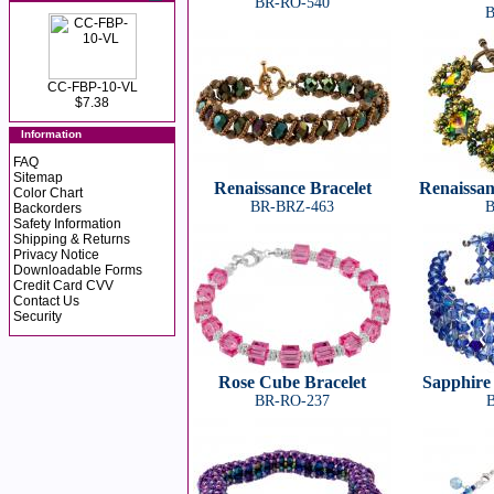
BR-RO-540
B
CC-FBP-10-VL
$7.38
Information
FAQ
Sitemap
Renaissance Bracelet
Renaissan
Color Chart
BR-BRZ-463
B
Backorders
Safety Information
Shipping & Returns
Privacy Notice
Downloadable Forms
Credit Card CVV
Contact Us
Security
Rose Cube Bracelet
Sapphire 
BR-RO-237