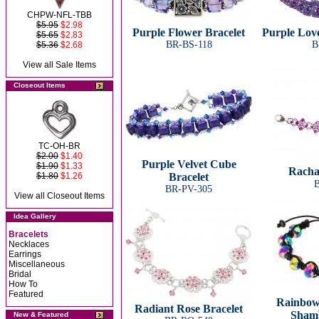
CHPW-NFL-TBB
$5.95
$2.98
Purple Flower Bracelet
Purple Love
$5.65
$2.83
BR-BS-118
B
$5.36
$2.68
View all Sale Items
Closeout Items
TC-OH-BR
$2.00
$1.40
Purple Velvet Cube
$1.90
$1.33
Racha
$1.80
$1.26
Bracelet
B
BR-PV-305
View all Closeout Items
Idea Gallery
Bracelets
Necklaces
Earrings
Miscellaneous
Bridal
How To
Featured
Rainbow
Radiant Rose Bracelet
Shamb
New & Featured