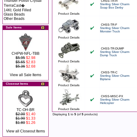
Thunder Polish Crystal
CHSS-TR-H
Sterling Silver Charm
TierraCast�
Soap Box Derby
14Kt. Gold Filled
Product Details
Glass Beads
Other Beads
CHSS-TR-F
Sale Items
Sterling Silver Charm
Monster Truck
Product Details
CHSS-TR-DUMP
Sterling Silver Charm
CHPW-NFL-TBB
Dump Truck
$5.95
$2.98
Product Details
$5.65
$2.83
$5.36
$2.68
CHSS-TR-C
View all Sale Items
Sterling Silver Charm
Biplane
Closeout Items
Product Details
CHSS-MISC-PX
Sterling Silver Charm
Helicopter
Product Details
TC-OH-BR
$2.00
$1.40
Displaying
1
to
5
(of
5
products)
$1.90
$1.33
$1.80
$1.26
View all Closeout Items