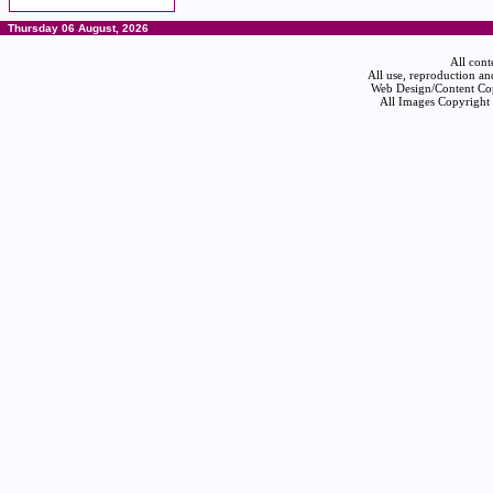
Thursday 06 August, 2026
All cont
All use, reproduction an
Web Design/Content Cop
All Images Copyright 