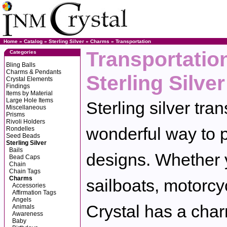
Home
»
Catalog
»
Sterling Silver
»
Charms
»
Transportation
Transportatio
Categories
Bling Balls
Charms & Pendants
Sterling Silver
Crystal Elements
Findings
Items by Material
Large Hole Items
Sterling silver tra
Miscellaneous
Prisms
Rivoli Holders
wonderful way to p
Rondelles
Seed Beads
Sterling Silver
Bails
designs. Whether y
Bead Caps
Chain
Chain Tags
Charms
sailboats, motorcy
Accessories
Affirmation Tags
Angels
Crystal has a charm
Animals
Awareness
Baby