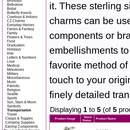
Birthdays
it. These sterling s
Birthstone
Bridal
Butterfly Insects
Cowboys & Indians
charms can be use
CZ Charms
Everyday Heroes
Fairies & Fantasy
components or bra
Family
Flowers & Trees
Food
Graduation
embellishments to
Holidays
Irish
Letters & Numbers
Love
favorite method of 
Medical
Milestones
Military
touch to your origi
Miscellaneous
Music
Patriotic
Religion
finely detailed tra
Sealife
Sports
Sun, Stars & Moon
Symbols
Displaying
1
to
5
(of
5
pro
Transportation
Travel
Stock
Clasps & Toggles
Product Image
Product Name-
Status
Crimping Supplies
Earring Components