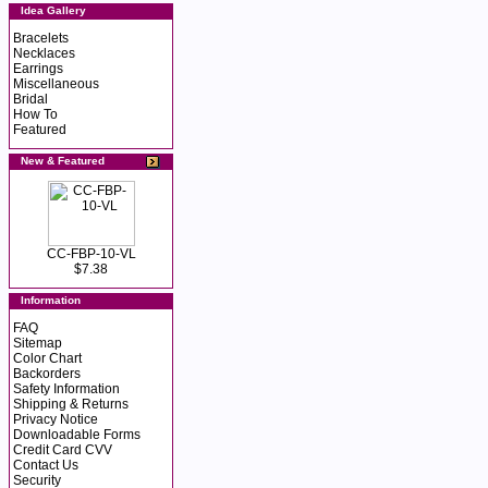
Idea Gallery
Bracelets
Necklaces
Earrings
Miscellaneous
Bridal
How To
Featured
New & Featured
CC-FBP-10-VL
$7.38
Information
FAQ
Sitemap
Color Chart
Backorders
Safety Information
Shipping & Returns
Privacy Notice
Downloadable Forms
Credit Card CVV
Contact Us
Security