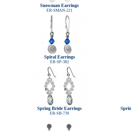
Snowman Earrings
ER-SMAN-221
Spiral Earrings
ER-SP-382
Spring Bride Earrings
Spri
ER-SB-739