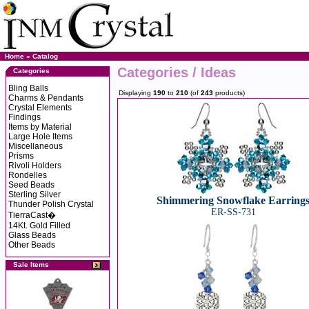
Home
»
Catalog
Categories / Ideas
Categories
Bling Balls
Displaying
190
to
210
(of
243
products)
Charms & Pendants
Crystal Elements
Findings
Items by Material
Large Hole Items
Miscellaneous
Prisms
Rivoli Holders
Rondelles
Seed Beads
Sterling Silver
Shimmering Snowflake Earring
Thunder Polish Crystal
ER-SS-731
TierraCast�
14Kt. Gold Filled
Glass Beads
Other Beads
Sale Items