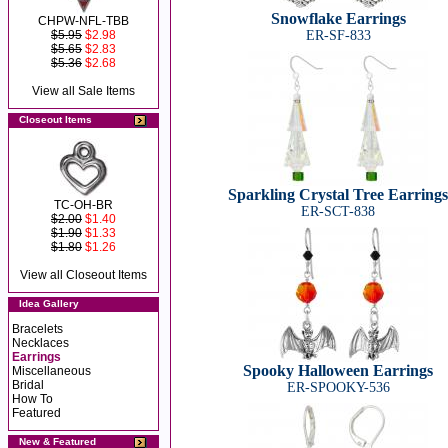
Snowflake Earrings
CHPW-NFL-TBB
$5.95
$2.98
ER-SF-833
$5.65
$2.83
$5.36
$2.68
View all Sale Items
Closeout Items
Sparkling Crystal Tree Earrings
TC-OH-BR
ER-SCT-838
$2.00
$1.40
$1.90
$1.33
$1.80
$1.26
View all Closeout Items
Idea Gallery
Bracelets
Necklaces
Earrings
Spooky Halloween Earrings
Miscellaneous
Bridal
ER-SPOOKY-536
How To
Featured
New & Featured