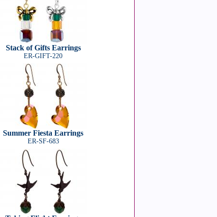
Stack of Gifts Earrings
ER-GIFT-220
Summer Fiesta Earrings
ER-SF-683