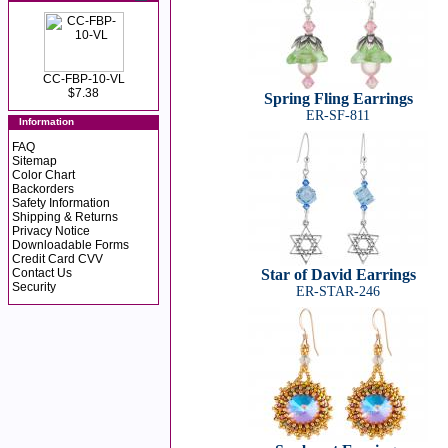
CC-FBP-10-VL
$7.38
Spring Fling Earrings
ER-SF-811
Information
FAQ
Sitemap
Color Chart
Backorders
Safety Information
Shipping & Returns
Privacy Notice
Downloadable Forms
Credit Card CVV
Contact Us
Star of David Earrings
Security
ER-STAR-246