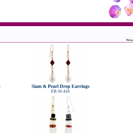
Resu
s
Siam & Pearl Drop Earrings
ER-SI-418