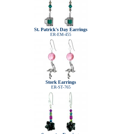
St. Patrick's Day Earrings
ER-EM-455
Stork Earrings
ER-ST-765