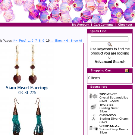
My Account
|
Cart Contents
|
Checkout
Quick Find
lt Pages:
[<< Prev]
...
6
7
8
9
10
...
[Next >>]
Show All
Use keywords to find the
product you are looking
for.
Advanced Search
Shopping Cart
0 items
Siam Heart Earrings
Bestsellers
ER-SI-275
2099-6S-CR
Crystal Squaredelles
Silver - Crystal
TRG-9-SS
Sterling Silver
Silver
CHSS-SY-D
Sterling Silver Charm
Silver
CRIMP-SS-2-2
2x2mm Crimp Beads
Silver