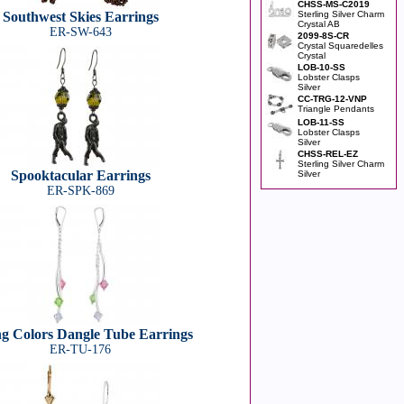
CHSS-MS-C2019
Southwest Skies Earrings
Sterling Silver Charm
Crystal AB
ER-SW-643
2099-8S-CR
Crystal Squaredelles
Crystal
LOB-10-SS
Lobster Clasps
Silver
CC-TRG-12-VNP
Triangle Pendants
LOB-11-SS
Lobster Clasps
Silver
CHSS-REL-EZ
Sterling Silver Charm
Spooktacular Earrings
Silver
ER-SPK-869
ng Colors Dangle Tube Earrings
ER-TU-176