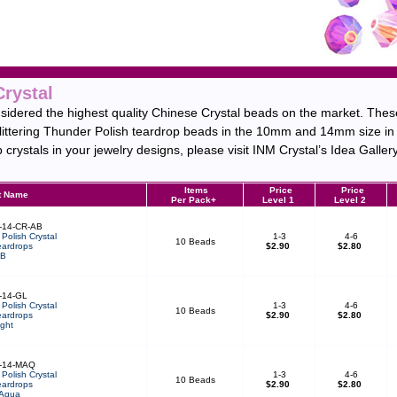
Crystal
idered the highest quality Chinese Crystal beads on the market. These
glittering Thunder Polish teardrop beads in the 10mm and 14mm size in a
crystals in your jewelry designs, please visit INM Crystal’s Idea Gallery
Items
Price
Price
t Name
Per Pack+
Level 1
Level 2
-14-CR-AB
Polish Crystal
1-3
4-6
10 Beads
ardrops
$2.90
$2.80
AB
-14-GL
Polish Crystal
1-3
4-6
10 Beads
ardrops
$2.90
$2.80
ght
-14-MAQ
Polish Crystal
1-3
4-6
10 Beads
ardrops
$2.90
$2.80
 Aqua