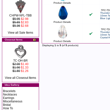
Product Details
TPC-TD
Thunder 
CHPW-NFL-TBB
10mm Te
Blue Lig
$5.95
$2.98
$5.65
$2.83
Product Details
$5.36
$2.68
TPC-TD
Thunder 
View all Sale Items
10mm Te
Crystal 
Closeout Items
Product Details
Displaying
1
to
5
(of
5
products)
TC-OH-BR
$2.00
$1.40
$1.90
$1.33
$1.80
$1.26
View all Closeout Items
Idea Gallery
Bracelets
Necklaces
Earrings
Miscellaneous
Bridal
How To