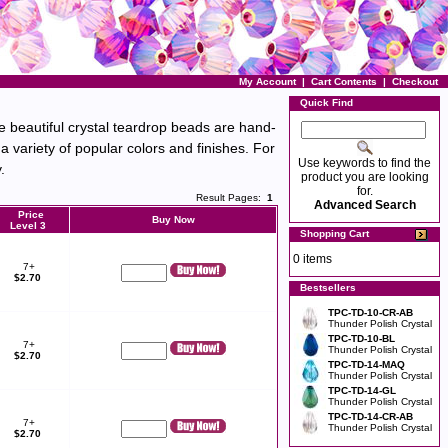
My Account
|
Cart Contents
|
Checkout
Quick Find
 beautiful crystal teardrop beads are hand-
 variety of popular colors and finishes. For
Use keywords to find the
.
product you are looking
for.
Result Pages:
1
Advanced Search
Price
Buy Now
Level 3
Shopping Cart
0 items
7+
$2.70
Bestsellers
TPC-TD-10-CR-AB
Thunder Polish Crystal
TPC-TD-10-BL
7+
Thunder Polish Crystal
$2.70
TPC-TD-14-MAQ
Thunder Polish Crystal
TPC-TD-14-GL
Thunder Polish Crystal
TPC-TD-14-CR-AB
7+
Thunder Polish Crystal
$2.70