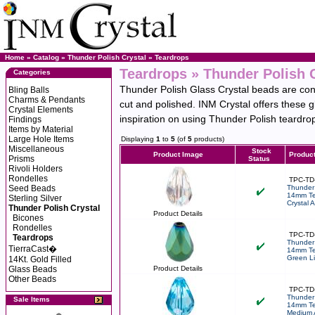
Home
»
Catalog
»
Thunder Polish Crystal
»
Teardrops
Teardrops » Thunder Polish 
Categories
Thunder Polish Glass Crystal beads are cons
Bling Balls
Charms & Pendants
cut and polished. INM Crystal offers these 
Crystal Elements
inspiration on using Thunder Polish teardrop 
Findings
Items by Material
Large Hole Items
Displaying
1
to
5
(of
5
products)
Miscellaneous
Stock
Product Image
Produc
Prisms
Status
Rivoli Holders
Rondelles
TPC-TD
Seed Beads
Thunder 
14mm Te
Sterling Silver
Crystal 
Thunder Polish Crystal
Product Details
Bicones
Rondelles
TPC-TD
Teardrops
Thunder 
TierraCast�
14mm Te
Green Li
14Kt. Gold Filled
Glass Beads
Product Details
Other Beads
TPC-TD
Thunder 
Sale Items
14mm Te
Medium