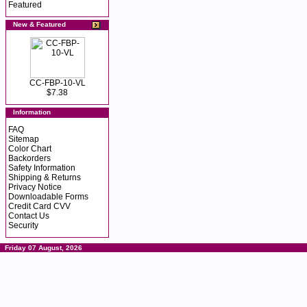
Featured
New & Featured
CC-FBP-10-VL
$7.38
Information
FAQ
Sitemap
Color Chart
Backorders
Safety Information
Shipping & Returns
Privacy Notice
Downloadable Forms
Credit Card CVV
Contact Us
Security
Friday 07 August, 2026