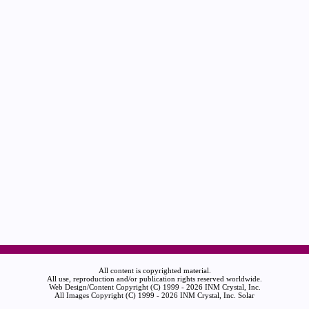
All content is copyrighted material.
All use, reproduction and/or publication rights reserved worldwide.
Web Design/Content Copyright (C) 1999 - 2026 INM Crystal, Inc.
All Images Copyright (C) 1999 - 2026 INM Crystal, Inc. Solar