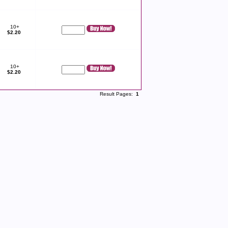
10+
$2.20
10+
$2.20
Result Pages:
1