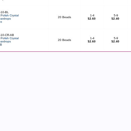
-10-BL
Polish Crystal
1-4
5-9
20 Beads
ardrops
$2.60
$2.40
ht
-10-CR-AB
Polish Crystal
1-4
5-9
20 Beads
ardrops
$2.60
$2.40
AB