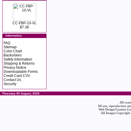
CC-FBP-10-VL
$7.38
Information
FAQ
Sitemap
Color Chart
Backorders
Safety Information
Shipping & Returns
Privacy Notice
Downloadable Forms
Credit Card CVV
Contact Us
Security
Thursday 06 August, 2026
All cont
All use, reproduction an
Web Design/Content Cop
All Images Copyright 