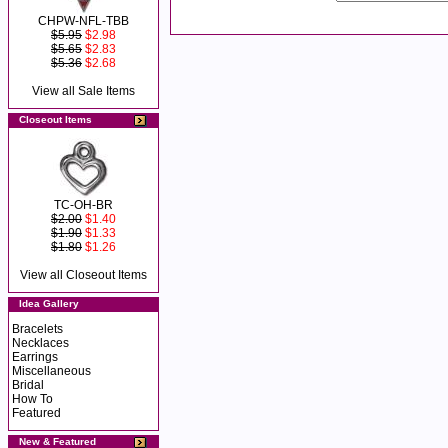
CHPW-NFL-TBB
$5.95
$2.98
$5.65
$2.83
$5.36
$2.68
View all Sale Items
Closeout Items
TC-OH-BR
$2.00
$1.40
$1.90
$1.33
$1.80
$1.26
View all Closeout Items
Idea Gallery
Bracelets
Necklaces
Earrings
Miscellaneous
Bridal
How To
Featured
New & Featured