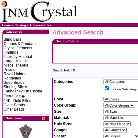
Home
»
Catalog
»
Advanced Search
Advanced Search
Categories
Bling Balls
Search Criteria
Charms & Pendants
Crystal Elements
Findings
Items by Material
Large Hole Items
Miscellaneous
Prisms
Search Help
[?]
Rivoli Holders
Rondelles
Categories:
Seed Beads
Sterling Silver
Include Subcategor
Thunder Polish Crystal
TierraCast�
Color:
14Kt. Gold Filled
Glass Beads
Color Group:
Other Beads
Size:
Material:
Sale Items
Hole Sizes:
Gauges:
Shape: