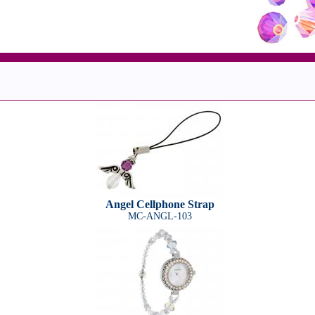
Angel Cellphone Strap
MC-ANGL-103