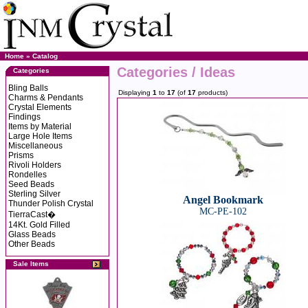
Home
»
Catalog
Categories / Ideas
Categories
Bling Balls
Displaying
1
to
17
(of
17
products)
Charms & Pendants
Crystal Elements
Findings
Items by Material
Large Hole Items
Miscellaneous
Prisms
Rivoli Holders
Rondelles
Seed Beads
Sterling Silver
Angel Bookmark
Thunder Polish Crystal
MC-PE-102
TierraCast�
14Kt. Gold Filled
Glass Beads
Other Beads
Sale Items