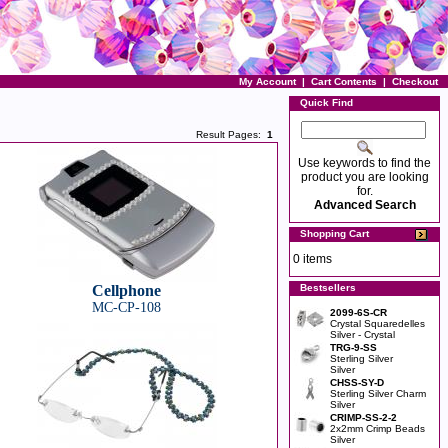
My Account
|
Cart Contents
|
Checkout
Quick Find
Result Pages:
1
Use keywords to find the
product you are looking
for.
Advanced Search
Shopping Cart
0 items
Cellphone
Bestsellers
MC-CP-108
2099-6S-CR
Crystal Squaredelles
Silver - Crystal
TRG-9-SS
Sterling Silver
Silver
CHSS-SY-D
Sterling Silver Charm
Silver
CRIMP-SS-2-2
2x2mm Crimp Beads
Silver