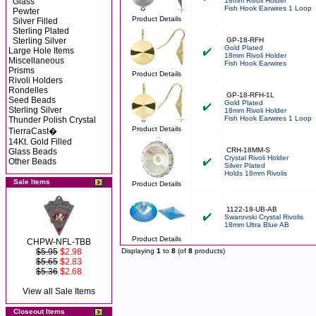
Glass
18mm Rivoli Holder
Fish Hook Earwires 1 Loop
Pewter
Product Details
Silver Filled
Sterling Plated
Sterling Silver
GP-18-RFH
Gold Plated
Large Hole Items
18mm Rivoli Holder
Miscellaneous
Fish Hook Earwires
Prisms
Product Details
Rivoli Holders
Rondelles
GP-18-RFH-1L
Seed Beads
Gold Plated
Sterling Silver
18mm Rivoli Holder
Fish Hook Earwires 1 Loop
Thunder Polish Crystal
Product Details
TierraCast�
14Kt. Gold Filled
CRH-18MM-S
Glass Beads
Crystal Rivoli Holder
Other Beads
Silver Plated
Holds 18mm Rivolis
Sale Items
Product Details
1122-18-UB-AB
Swarovski Crystal Rivolis
18mm Ultra Blue AB
Product Details
CHPW-NFL-TBB
$5.95
$2.98
Displaying
1
to
8
(of
8
products)
$5.65
$2.83
$5.36
$2.68
View all Sale Items
Closeout Items