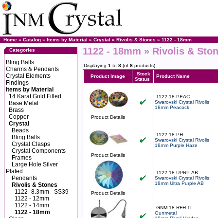
Home
»
Catalog
»
Items by Material
»
Crystal
»
Rivolis & Stones
»
1122 - 18mm
1122 - 18mm » Rivolis & Ston
Categories
Bling Balls
Displaying
1
to
8
(of
8
products)
Charms & Pendants
Stock
Crystal Elements
Product Image
Product Name
Status
Findings
Items by Material
14 Karat Gold Filled
1122-18-PEAC
Swarovski Crystal Rivolis
Base Metal
18mm Peacock
Brass
Copper
Product Details
Crystal
Beads
1122-18-PH
Bling Balls
Swarovski Crystal Rivolis
Crystal Clasps
18mm Purple Haze
Crystal Components
Product Details
Frames
Large Hole Silver
Plated
1122-18-UPRP-AB
Pendants
Swarovski Crystal Rivolis
18mm Ultra Purple AB
Rivolis & Stones
1122- 8.3mm - SS39
Product Details
1122 - 12mm
1122 - 14mm
GNM-18-RFH-1L
1122 - 18mm
Gunmetal