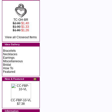
TC-OH-BR
$2.00
$1.40
$1.90
$1.33
$1.80
$1.26
View all Closeout Items
Idea Gallery
Bracelets
Necklaces
Earrings
Miscellaneous
Bridal
How To
Featured
New & Featured
CC-FBP-10-VL
$7.38
Information