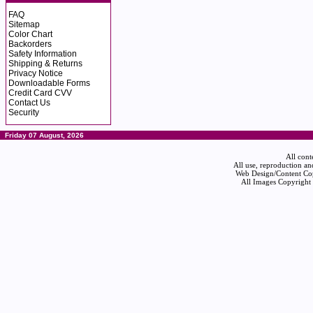
FAQ
Sitemap
Color Chart
Backorders
Safety Information
Shipping & Returns
Privacy Notice
Downloadable Forms
Credit Card CVV
Contact Us
Security
Friday 07 August, 2026
All cont
All use, reproduction an
Web Design/Content Cop
All Images Copyright 