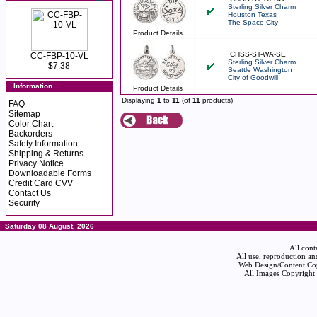
Sterling Silver Charm
Houston Texas
The Space City
Product Details
CHSS-ST-WA-SE
CC-FBP-10-VL
Sterling Silver Charm
$7.38
Seattle Washington
City of Goodwill
Information
Product Details
Displaying
1
to
11
(of
11
products)
FAQ
Sitemap
Color Chart
Backorders
Safety Information
Shipping & Returns
Privacy Notice
Downloadable Forms
Credit Card CVV
Contact Us
Security
Saturday 08 August, 2026
All cont
All use, reproduction an
Web Design/Content Cop
All Images Copyright 