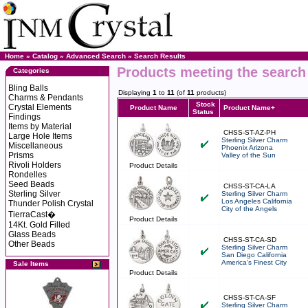
Home
»
Catalog
»
Advanced Search
»
Search Results
Products meeting the search 
Categories
Bling Balls
Displaying
1
to
11
(of
11
products)
Charms & Pendants
Stock
Crystal Elements
Product Name
Product Name+
Status
Findings
Items by Material
CHSS-ST-AZ-PH
Large Hole Items
Sterling Silver Charm
Miscellaneous
Phoenix Arizona
Prisms
Valley of the Sun
Rivoli Holders
Product Details
Rondelles
Seed Beads
CHSS-ST-CA-LA
Sterling Silver
Sterling Silver Charm
Los Angeles California
Thunder Polish Crystal
City of the Angels
TierraCast�
Product Details
14Kt. Gold Filled
Glass Beads
CHSS-ST-CA-SD
Other Beads
Sterling Silver Charm
San Diego California
America's Finest City
Sale Items
Product Details
CHSS-ST-CA-SF
Sterling Silver Charm