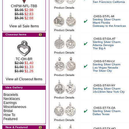
San Francisco California
CHPW-NFL-TBB
Product Details
$5.95
$2.98
$5.65
$2.83
CHSS-ST-FL-MI
$5.36
$2.68
Sterling Silver Charm
Miami Florida
View all Sale Items
Gateway to the Americas
Product Details
Closeout Items
CHSS-ST-GA-AT
Sterling Silver Charm
Atlanta Georgia
The Big A
Product Details
TC-OH-BR
CHSS-ST-NV-LV
$2.00
$1.40
Sterling Silver Charm
$1.90
$1.33
Las Vegas Nevada
$1.80
$1.26
The Silver City
Product Details
View all Closeout Items
CHSS-ST-NY-NY
Idea Gallery
Sterling Silver Charm
16x19mm New York City
Bracelets
Product Details
Necklaces
Earrings
Miscellaneous
CHSS-ST-TX-DA
Bridal
Sterling Silver Charm
Dallas Texas
How To
Featured
Product Details
New & Featured
CHSS-ST-TX-HO