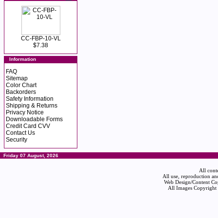
CC-FBP-10-VL
$7.38
Information
FAQ
Sitemap
Color Chart
Backorders
Safety Information
Shipping & Returns
Privacy Notice
Downloadable Forms
Credit Card CVV
Contact Us
Security
Friday 07 August, 2026
All cont
All use, reproduction an
Web Design/Content Cop
All Images Copyright 