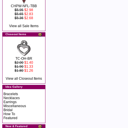
CHPW-NFL-TBB
$5.95
$2.98
$5.65
$2.83
$5.36
$2.68
View all Sale Items
Closeout Items
TC-OH-BR
$2.00
$1.40
$1.90
$1.33
$1.80
$1.26
View all Closeout Items
Idea Gallery
Bracelets
Necklaces
Earrings
Miscellaneous
Bridal
How To
Featured
New & Featured