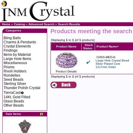
Home
»
Catalog
»
Advanced Search
»
Search Results
Products meeting the search 
Categories
Bling Balls
Displaying
1
to
1
(of
1
products)
Charms & Pendants
Stock
Crystal Elements
Product Name
Product Name+
Status
Findings
Items by Material
CHSS-MED-G
Large Hole Items
Large Hole Crystal Bead
Miscellaneous
Silver Plated Core
Prisms
12x7mm Violet
Rivoli Holders
Product Details
Rondelles
Displaying
1
to
1
(of
1
products)
Seed Beads
Sterling Silver
Thunder Polish Crystal
TierraCast�
14Kt. Gold Filled
Glass Beads
Other Beads
Sale Items