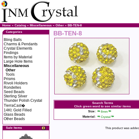
Home
»
Catalog
»
Miscellaneous
»
Other
» BB-TEN-8
BB-TEN-8
Categories
Bling Balls
Charms & Pendants
Crystal Elements
Findings
Items by Material
Large Hole Items
Miscellaneous
Other
Tools
Prisms
Rivoli Holders
Rondelles
Seed Beads
Sterling Silver
Thunder Polish Crystal
Search Terms
TierraCast�
Click green word to see similar items
14Kt. Gold Filled
Size:
8mm
Glass Beads
Material:
Crystal
Other Beads
Sale Items
This product was added