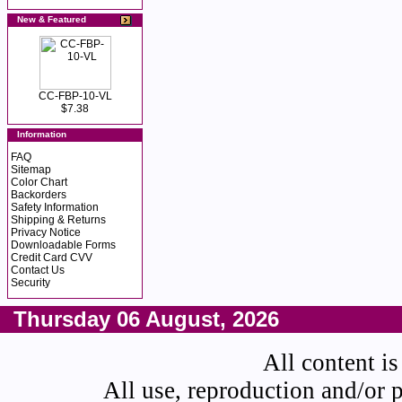
New & Featured
CC-FBP-10-VL
$7.38
Information
FAQ
Sitemap
Color Chart
Backorders
Safety Information
Shipping & Returns
Privacy Notice
Downloadable Forms
Credit Card CVV
Contact Us
Security
Thursday 06 August, 2026
All content is
All use, reproduction and/or 