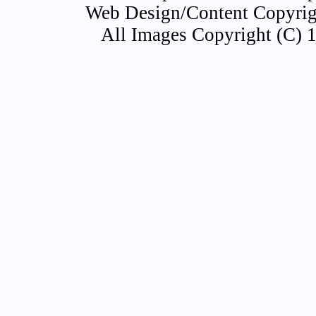
Web Design/Content Copyrigh
All Images Copyright (C) 1