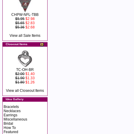
CHPW-NFL-TBB
$5.95
$2.98
$5.65
$2.83
$5.36
$2.68
View all Sale Items
Closeout Items
TC-OH-BR
$2.00
$1.40
$1.90
$1.33
$1.80
$1.26
View all Closeout Items
Idea Gallery
Bracelets
Necklaces
Earrings
Miscellaneous
Bridal
How To
Featured