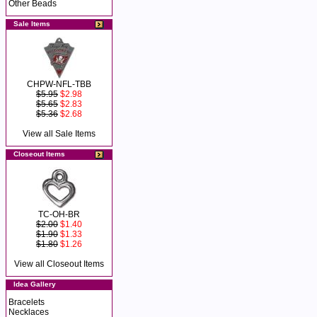
Other Beads
Sale Items
CHPW-NFL-TBB
$5.95
$2.98
$5.65
$2.83
$5.36
$2.68
View all Sale Items
Closeout Items
TC-OH-BR
$2.00
$1.40
$1.90
$1.33
$1.80
$1.26
View all Closeout Items
Idea Gallery
Bracelets
Necklaces