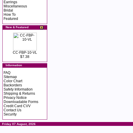
Earrings
Miscellaneous
Bridal
How To
Featured
New & Featured
CC-FBP-10-VL
$7.38
Information
FAQ
Sitemap
Color Chart
Backorders
Safety Information
Shipping & Returns
Privacy Notice
Downloadable Forms
Credit Card CVV
Contact Us
Security
Friday 07 August, 2026