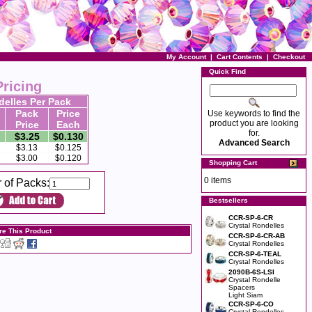
My Account
|
Cart Contents
|
Checkout
Quick Find
Pricing
delles Per Pack
Pack
Price
Use keywords to find the
product you are looking
Price
Each
for.
$3.25
$0.130
Advanced Search
$3.13
$0.125
$3.00
$0.120
Shopping Cart
0 items
 of Packs:
Bestsellers
CCR-SP-6-CR
Crystal Rondelles
re This Product
CCR-SP-6-CR-AB
Crystal Rondelles
CCR-SP-6-TEAL
Crystal Rondelles
2090B-6S-LSI
Crystal Rondelle
Spacers
Light Siam
CCR-SP-6-CO
Crystal Rondelles