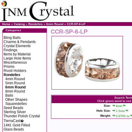
Home
»
Catalog
»
Rondelles
»
6mm Round
» CCR-SP-6-LP
CCR-SP-6-LP
Categories
Bling Balls
Charms & Pendants
Crystal Elements
Findings
Items by Material
Large Hole Items
Miscellaneous
Prisms
Rivoli Holders
Rondelles
4mm Round
5mm Round
6mm Round
8mm Round
Balls
Search Ter
Other Shapes
Click green word to see
Squaredelles
Size:
6mm
Seed Beads
Hole Size:
1.5mm
Sterling Silver
Thunder Polish Crystal
Weight:
0.0700 oz
TierraCast�
14Kt. Gold Filled
Glass Beads