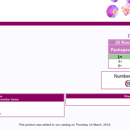
25 Ron
Packages
1+
4+
8+
Number
ms
Sha
 similar items
This product was added to our catalog on Thursday 14 March, 2013.