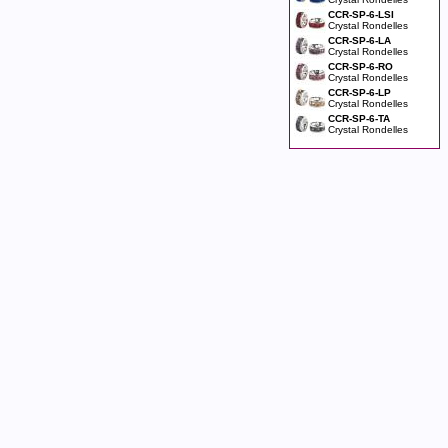
CCR-SP-6-LSI
Crystal Rondelles
CCR-SP-6-LA
Crystal Rondelles
CCR-SP-6-RO
Crystal Rondelles
CCR-SP-6-LP
Crystal Rondelles
CCR-SP-6-TA
Crystal Rondelles