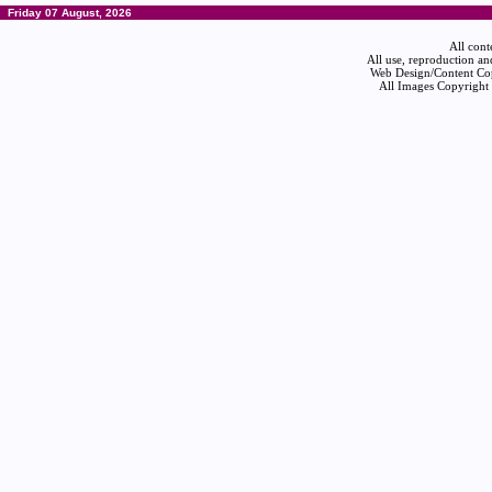
Friday 07 August, 2026
All cont
All use, reproduction an
Web Design/Content Cop
All Images Copyright 