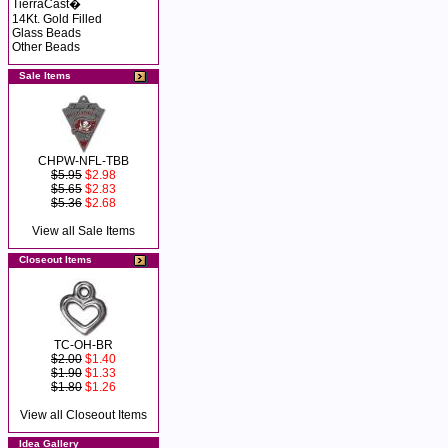
TierraCast�
14Kt. Gold Filled
Glass Beads
Other Beads
Sale Items
CHPW-NFL-TBB
$5.95
$2.98
$5.65
$2.83
$5.36
$2.68
View all Sale Items
Closeout Items
TC-OH-BR
$2.00
$1.40
$1.90
$1.33
$1.80
$1.26
View all Closeout Items
Idea Gallery