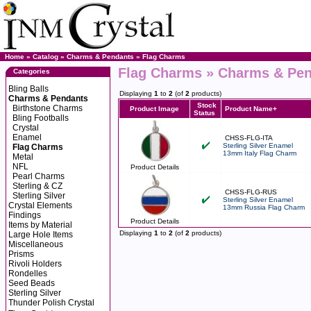
Home
»
Catalog
»
Charms & Pendants
»
Flag Charms
Flag Charms » Charms & Pe
Categories
Bling Balls
Displaying
1
to
2
(of
2
products)
Charms & Pendants
Stock
Birthstone Charms
Product Image
Product Name+
Status
Bling Footballs
Crystal
Enamel
CHSS-FLG-ITA
Sterling Silver Enamel
Flag Charms
13mm Italy Flag Charm
Metal
NFL
Product Details
Pearl Charms
Sterling & CZ
CHSS-FLG-RUS
Sterling Silver
Sterling Silver Enamel
Crystal Elements
13mm Russia Flag Charm
Findings
Product Details
Items by Material
Displaying
1
to
2
(of
2
products)
Large Hole Items
Miscellaneous
Prisms
Rivoli Holders
Rondelles
Seed Beads
Sterling Silver
Thunder Polish Crystal