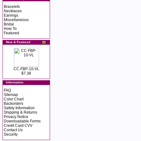
Bracelets
Necklaces
Earrings
Miscellaneous
Bridal
How To
Featured
New & Featured
CC-FBP-10-VL
$7.38
Information
FAQ
Sitemap
Color Chart
Backorders
Safety Information
Shipping & Returns
Privacy Notice
Downloadable Forms
Credit Card CVV
Contact Us
Security