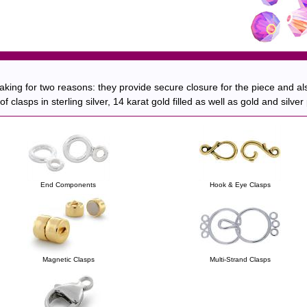
king for two reasons: they provide secure closure for the piece and als
 clasps in sterling silver, 14 karat gold filled as well as gold and silve
End Components
Hook & Eye Clasps
Magnetic Clasps
Multi-Strand Clasps