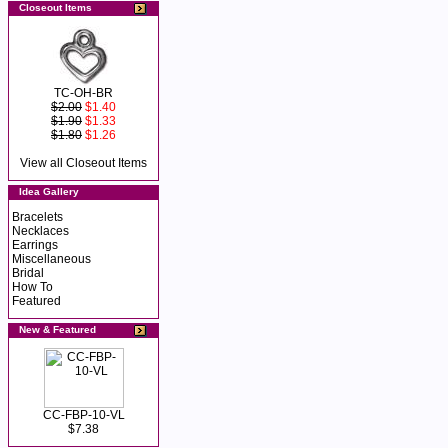
Closeout Items
TC-OH-BR
$2.00
$1.40
$1.90
$1.33
$1.80
$1.26
View all Closeout Items
Idea Gallery
Bracelets
Necklaces
Earrings
Miscellaneous
Bridal
How To
Featured
New & Featured
CC-FBP-10-VL
$7.38