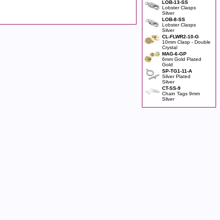
LOB-13-SS
Lobster Clasps
Silver
LOB-8-SS
Lobster Clasps
Silver
CL-FLWR2-10-G
10mm Clasp - Double
Crystal
MAG-6-GP
6mm Gold Plated
Gold
SP-TG1-11-A
Silver Plated
Silver
CT-SS-9
Chain Tags 9mm
Silver