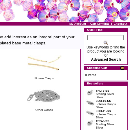
My Account
|
Cart Contents
|
Checkout
Quick Find
o add interest as an integral part of your
r plated base metal clasps.
Use keywords to find the
product you are looking
for.
Advanced Search
Shopping Cart
0 items
Illusion Clasps
Bestsellers
TRG-9-SS
Sterling Silver
Silver
LOB-10-SS
Lobster Clasps
Silver
Other Clasps
LOB-11-SS
Lobster Clasps
Silver
TRG-8-SS
Sterling Silver
Silver