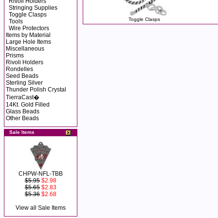
Rivoli Holders
Stringing Supplies
Toggle Clasps
Toggle Clasps
Tools
Wire Protectors
Items by Material
Large Hole Items
Miscellaneous
Prisms
Rivoli Holders
Rondelles
Seed Beads
Sterling Silver
Thunder Polish Crystal
TierraCast�
14Kt. Gold Filled
Glass Beads
Other Beads
Sale Items
CHPW-NFL-TBB
$5.95
$2.98
$5.65
$2.83
$5.36
$2.68
View all Sale Items