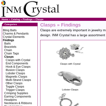
Home
»
Catalog
»
Findings
»
Clasps
Clasps » Findings
Categories
Clasps are extremely important in jewelry ma
Bling Balls
Charms & Pendants
design. INM Crystal has a large assortment of
Crystal Elements
Findings
Bails
Bracelets
Chain
Chain Tags
Clasps
Clasps with Crystal
End Components
Clasps with Crystal
Hook & Eye Clasps
Illusion Clasps
Lobster Clasps
Magnetic Clasps
Multi-Strand Clasps
Other Clasps
Toggle Clasps
Trigger Clasps
Lobster Clasps
Crimping Supplies
Earring Components
Headpins
Necklaces & Ribbons