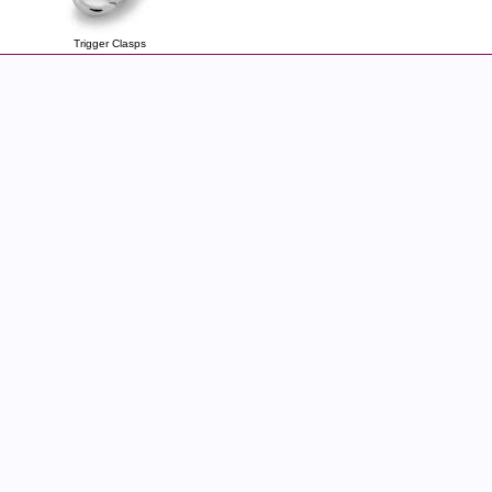
Trigger Clasps