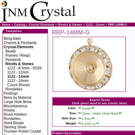
Home
»
Catalog
»
Crystal Elements
»
Rivolis & Stones
»
1122 - 14mm
» RRP-14MM-G
RRP-14MM-G
Categories
Bling Balls
Charms & Pendants
Crystal Elements
Beads
Frames / Rings
Pendants
Rivolis & Stones
1122 - 8.3mm - SS39
1122 - 12mm
1122 - 14mm
1122 - 18mm
Czech Rivolis
Rondelles
Findings
Items by Material
Search Terms
Large Hole Items
Click green word to see similar items
Miscellaneous
Color:
Crystal
Prisms
Size:
21mm - Holds 14mm Rivoli
Rivoli Holders
Rondelles
Hole Size:
1.5mm
Seed Beads
Weight:
0.1100 oz
Sterling Silver
Thunder Polish Crystal
Product Description