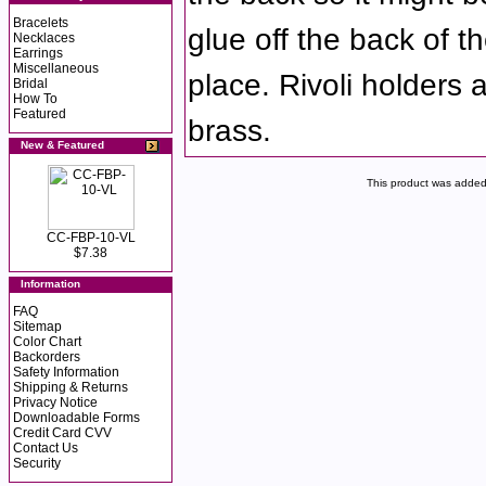
Bracelets
glue off the back of the
Necklaces
Earrings
Miscellaneous
place. Rivoli holders 
Bridal
How To
Featured
brass.
New & Featured
This product was added
CC-FBP-10-VL
$7.38
Information
FAQ
Sitemap
Color Chart
Backorders
Safety Information
Shipping & Returns
Privacy Notice
Downloadable Forms
Credit Card CVV
Contact Us
Security