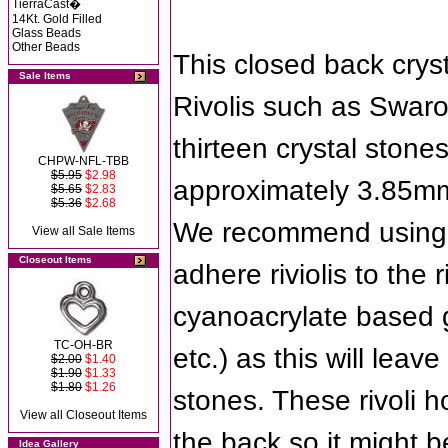
TierraCast�
14Kt. Gold Filled
Glass Beads
Other Beads
This closed back crys
Sale Items
Rivolis such as Swaro
thirteen crystal stone
CHPW-NFL-TBB
$5.95
$2.98
approximately 3.85mm
$5.65
$2.83
$5.36
$2.68
We recommend using 
View all Sale Items
Closeout Items
adhere riviolis to the 
cyanoacrylate based g
TC-OH-BR
etc.) as this will leave
$2.00
$1.40
$1.90
$1.33
$1.80
$1.26
stones. These rivoli h
View all Closeout Items
the back so it might 
Idea Gallery