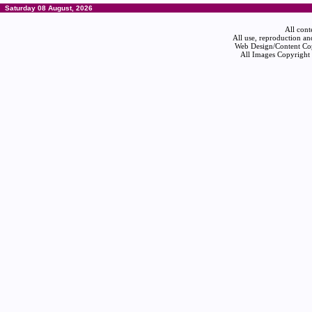
Saturday 08 August, 2026
All cont
All use, reproduction an
Web Design/Content Cop
All Images Copyright 