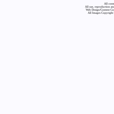
All cont
All use, reproduction an
Web Design/Content Cop
All Images Copyright 