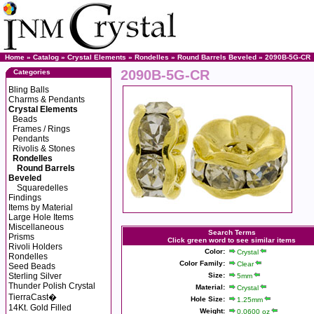
Home
»
Catalog
»
Crystal Elements
»
Rondelles
»
Round Barrels Beveled
» 2090B-5G-CR
2090B-5G-CR
Categories
Bling Balls
Charms & Pendants
Crystal Elements
Beads
Frames / Rings
Pendants
Rivolis & Stones
Rondelles
Round Barrels
Beveled
Squaredelles
Findings
Items by Material
Large Hole Items
Miscellaneous
Search Terms
Prisms
Click green word to see similar items
Rivoli Holders
Color:
Crystal
Rondelles
Color Family:
Clear
Seed Beads
Sterling Silver
Size:
5mm
Thunder Polish Crystal
Material:
Crystal
TierraCast�
Hole Size:
1.25mm
14Kt. Gold Filled
Weight:
0.0600 oz