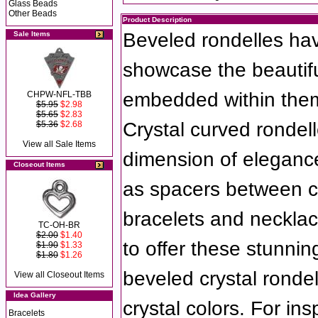
Glass Beads
Other Beads
Product Description
Beveled rondelles hav
Sale Items
showcase the beautifu
embedded within the
CHPW-NFL-TBB
$5.95
$2.98
$5.65
$2.83
Crystal curved rondell
$5.36
$2.68
View all Sale Items
dimension of eleganc
Closeout Items
as spacers between cry
bracelets and necklac
TC-OH-BR
$2.00
$1.40
to offer these stunnin
$1.90
$1.33
$1.80
$1.26
beveled crystal rondel
View all Closeout Items
Idea Gallery
crystal colors. For in
Bracelets