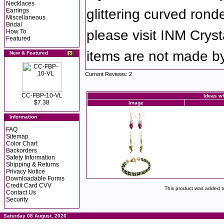
Necklaces
glittering curved ronde
Earrings
Miscellaneous
Bridal
please visit INM Cryst
How To
Featured
items are not made b
New & Featured
Current Reviews: 2
CC-FBP-10-VL
Ideas wh
$7.38
Image
Information
FAQ
Sitemap
Color Chart
Backorders
Safety Information
Shipping & Returns
Privacy Notice
Downloadable Forms
Credit Card CVV
This product was added t
Contact Us
Security
Saturday 08 August, 2026