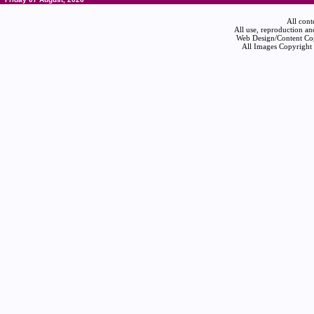
All cont
All use, reproduction an
Web Design/Content Cop
All Images Copyright 