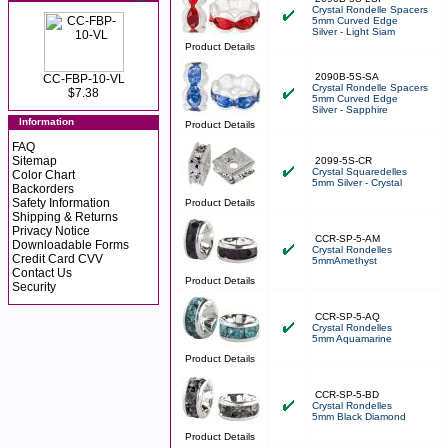
Crystal Rondelle Spacers
5mm Curved Edge
Silver - Light Siam
Product Details
2090B-5S-SA
CC-FBP-10-VL
Crystal Rondelle Spacers
$7.38
5mm Curved Edge
Silver - Sapphire
Information
Product Details
FAQ
Sitemap
2099-5S-CR
Crystal Squaredelles
Color Chart
5mm Silver - Crystal
Backorders
Safety Information
Product Details
Shipping & Returns
Privacy Notice
CCR-SP-5-AM
Downloadable Forms
Crystal Rondelles
Credit Card CVV
5mmAmethyst
Contact Us
Product Details
Security
CCR-SP-5-AQ
Crystal Rondelles
5mm Aquamarine
Product Details
CCR-SP-5-BD
Crystal Rondelles
5mm Black Diamond
Product Details