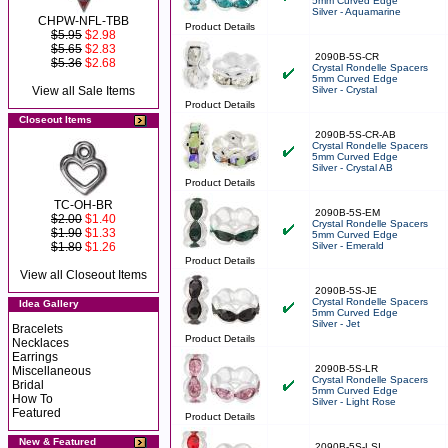
5mm Curved Edge
Silver - Aquamarine
CHPW-NFL-TBB
Product Details
$5.95
$2.98
$5.65
$2.83
2090B-5S-CR
$5.36
$2.68
Crystal Rondelle Spacers
5mm Curved Edge
View all Sale Items
Silver - Crystal
Product Details
Closeout Items
2090B-5S-CR-AB
Crystal Rondelle Spacers
5mm Curved Edge
Silver - Crystal AB
Product Details
TC-OH-BR
2090B-5S-EM
$2.00
$1.40
Crystal Rondelle Spacers
$1.90
$1.33
5mm Curved Edge
$1.80
$1.26
Silver - Emerald
Product Details
View all Closeout Items
2090B-5S-JE
Crystal Rondelle Spacers
Idea Gallery
5mm Curved Edge
Silver - Jet
Bracelets
Product Details
Necklaces
Earrings
2090B-5S-LR
Miscellaneous
Crystal Rondelle Spacers
Bridal
5mm Curved Edge
How To
Silver - Light Rose
Featured
Product Details
New & Featured
2090B-5S-LSI