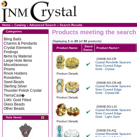
Home
»
Catalog
»
Advanced Search
»
Search Results
Products meeting the search 
Categories
Bling Balls
Displaying
1
to
20
(of
32
products)
Charms & Pendants
Stock
Crystal Elements
Product Name
Product Name+
Status
Findings
Items by Material
2090B-5G-CR
Large Hole Items
Crystal Rondelle Spacers
Miscellaneous
5mm Curved Edge
Prisms
Gold - Crystal
Rivoli Holders
Product Details
Rondelles
Seed Beads
2090B-5G-CR-AB
Sterling Silver
Crystal Rondelle Spacers
5mm Curved Edge
Thunder Polish Crystal
Gold - Crystal AB
TierraCast�
Product Details
14Kt. Gold Filled
Glass Beads
2090B-5G-LSI
Other Beads
Crystal Rondelle Spacers
5mm Curved Edge
Gold - Light Siam
Sale Items
Product Details
2090B-5S-AQ
Crystal Rondelle Spacers