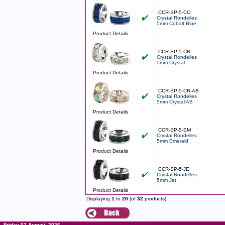
CCR-SP-5-CO
Crystal Rondelles
5mm Cobalt Blue
Product Details
CCR-SP-5-CR
Crystal Rondelles
5mm Crystal
Product Details
CCR-SP-5-CR-AB
Crystal Rondelles
5mm Crystal AB
Product Details
CCR-SP-5-EM
Crystal Rondelles
5mm Emerald
Product Details
CCR-SP-5-JE
Crystal Rondelles
5mm Jet
Product Details
Displaying
1
to
20
(of
32
products)
Friday 07 August, 2026