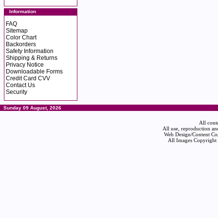
Information
FAQ
Sitemap
Color Chart
Backorders
Safety Information
Shipping & Returns
Privacy Notice
Downloadable Forms
Credit Card CVV
Contact Us
Security
Sunday 09 August, 2026
All cont
All use, reproduction an
Web Design/Content Cop
All Images Copyright 