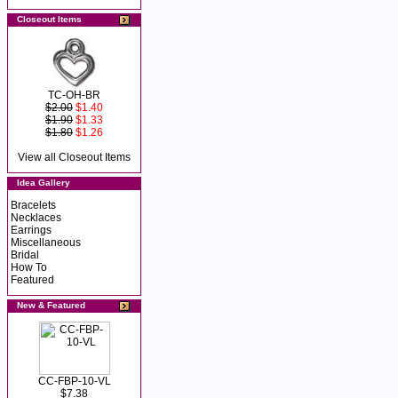
Closeout Items
TC-OH-BR
$2.00
$1.40
$1.90
$1.33
$1.80
$1.26
View all Closeout Items
Idea Gallery
Bracelets
Necklaces
Earrings
Miscellaneous
Bridal
How To
Featured
New & Featured
CC-FBP-10-VL
$7.38