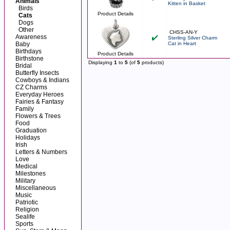
Animals
Kitten in Basket
Birds
Product Details
Cats
Dogs
Other
CHSS-AN-Y
Awareness
Sterling Silver Charm
Baby
Cat in Heart
Birthdays
Product Details
Birthstone
Displaying
1
to
5
(of
5
products)
Bridal
Butterfly Insects
Cowboys & Indians
CZ Charms
Everyday Heroes
Fairies & Fantasy
Family
Flowers & Trees
Food
Graduation
Holidays
Irish
Letters & Numbers
Love
Medical
Milestones
Military
Miscellaneous
Music
Patriotic
Religion
Sealife
Sports