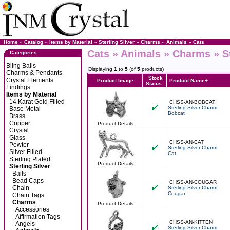
Home
»
Catalog
»
Items by Material
»
Sterling Silver
»
Charms
»
Animals
»
Cats
Cats » Animals » Charms » St
Categories
Bling Balls
Displaying
1
to
5
(of
5
products)
Charms & Pendants
Stock
Crystal Elements
Product Image
Product Name+
Status
Findings
Items by Material
14 Karat Gold Filled
CHSS-AN-BOBCAT
Sterling Silver Charm
Base Metal
Bobcat
Brass
Copper
Product Details
Crystal
Glass
CHSS-AN-CAT
Pewter
Sterling Silver Charm
Silver Filled
Cat
Sterling Plated
Product Details
Sterling Silver
Bails
Bead Caps
CHSS-AN-COUGAR
Chain
Sterling Silver Charm
Cougar
Chain Tags
Charms
Product Details
Accessories
Affirmation Tags
CHSS-AN-KITTEN
Angels
Sterling Silver Charm