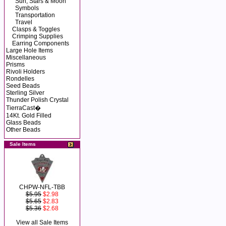
Sun, Stars & Moon
Symbols
Transportation
Travel
Clasps & Toggles
Crimping Supplies
Earring Components
Large Hole Items
Miscellaneous
Prisms
Rivoli Holders
Rondelles
Seed Beads
Sterling Silver
Thunder Polish Crystal
TierraCast�
14Kt. Gold Filled
Glass Beads
Other Beads
Sale Items
CHPW-NFL-TBB
$5.95
$2.98
$5.65
$2.83
$5.36
$2.68
View all Sale Items