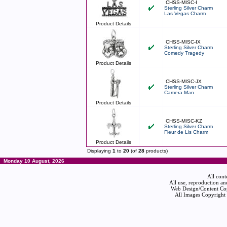
CHSS-MISC-I
Sterling Silver Charm
Las Vegas Charm
Product Details
CHSS-MISC-IX
Sterling Silver Charm
Comedy Tragedy
Product Details
CHSS-MISC-JX
Sterling Silver Charm
Camera Man
Product Details
CHSS-MISC-KZ
Sterling Silver Charm
Fleur de Lis Charm
Product Details
Displaying
1
to
20
(of
28
products)
Monday 10 August, 2026
All cont
All use, reproduction an
Web Design/Content Cop
All Images Copyright 