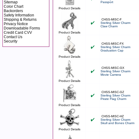
Sitemap
Passport
Color Chart
Product Details
Backorders
Safety Information
Shipping & Returns
CHSS-MISC-F
Sterling Silver Charm
Privacy Notice
Claw Charm
Downloadable Forms
Credit Card CVV
Product Details
Contact Us
Security
CHSS-MISC-FX
Sterling Silver Charm
Graduation Cap
Product Details
CHSS-MISC-GX
Sterling Silver Charm
Movie Camera
Product Details
CHSS-MISC-GZ
Sterling Silver Charm
Pirate Flag Charm
Product Details
CHSS-MISC-HZ
Sterling Silver Charm
Skull and Bones Charm
Product Details