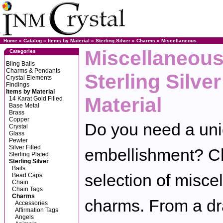
Home
»
Catalog
»
Items by Material
»
Sterling Silver
»
Charms
»
Miscellaneous
Miscellaneous
Categories
Bling Balls
Charms & Pendants
Sterling Silve
Crystal Elements
Findings
Items by Material
Material
14 Karat Gold Filled
Base Metal
Brass
Copper
Do you need a uniq
Crystal
Glass
Pewter
Silver Filled
embellishment? Ch
Sterling Plated
Sterling Silver
Bails
selection of miscel
Bead Caps
Chain
Chain Tags
Charms
charms. From a dra
Accessories
Affirmation Tags
Angels