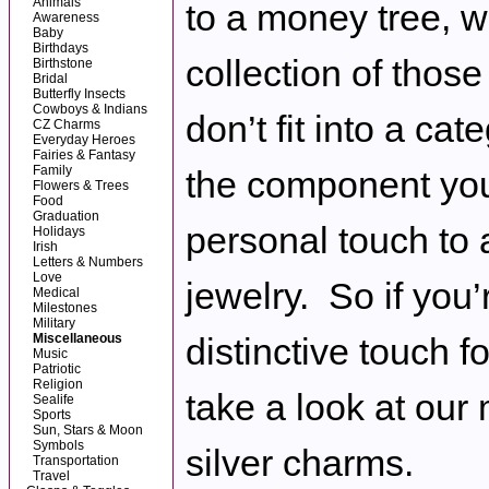
Animals
to a money tree, w
Awareness
Baby
Birthdays
collection of those
Birthstone
Bridal
Butterfly Insects
Cowboys & Indians
don’t fit into a cat
CZ Charms
Everyday Heroes
Fairies & Fantasy
Family
the component you
Flowers & Trees
Food
Graduation
personal touch to 
Holidays
Irish
Letters & Numbers
Love
jewelry. So if you’
Medical
Milestones
Military
Miscellaneous
distinctive touch fo
Music
Patriotic
Religion
take a look at our
Sealife
Sports
Sun, Stars & Moon
Symbols
silver charms.
Transportation
Travel