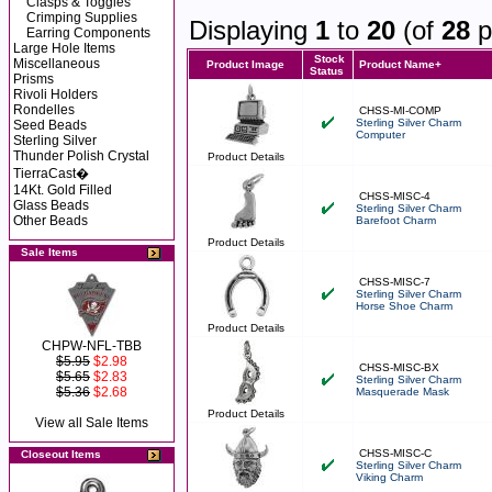
Clasps & Toggles
Crimping Supplies
Displaying
1
to
20
(of
28
p
Earring Components
Large Hole Items
Stock
Miscellaneous
Product Image
Product Name+
Status
Prisms
Rivoli Holders
Rondelles
CHSS-MI-COMP
Sterling Silver Charm
Seed Beads
Computer
Sterling Silver
Thunder Polish Crystal
Product Details
TierraCast�
14Kt. Gold Filled
CHSS-MISC-4
Glass Beads
Sterling Silver Charm
Other Beads
Barefoot Charm
Product Details
Sale Items
CHSS-MISC-7
Sterling Silver Charm
Horse Shoe Charm
Product Details
CHPW-NFL-TBB
$5.95
$2.98
CHSS-MISC-BX
$5.65
$2.83
Sterling Silver Charm
$5.36
$2.68
Masquerade Mask
Product Details
View all Sale Items
CHSS-MISC-C
Closeout Items
Sterling Silver Charm
Viking Charm