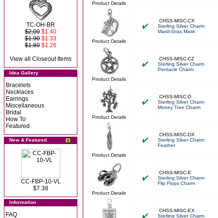
Product Details
CHSS-MISC-CX
TC-OH-BR
Sterling Silver Charm
$2.00
$1.40
Mardi-Gras Mask
$1.90
$1.33
Product Details
$1.80
$1.26
View all Closeout Items
CHSS-MISC-CZ
Sterling Silver Charm
Pentacle Charm
Idea Gallery
Product Details
Bracelets
Necklaces
CHSS-MISC-D
Earrings
Sterling Silver Charm
Miscellaneous
Money Tree Charm
Bridal
Product Details
How To
Featured
CHSS-MISC-DX
New & Featured
Sterling Silver Charm
Feather
Product Details
CHSS-MISC-E
Sterling Silver Charm
CC-FBP-10-VL
Flip Flops Charm
$7.38
Product Details
Information
CHSS-MISC-EX
FAQ
Sterling Silver Charm