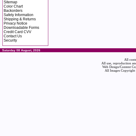
Sitemap
Color Chart
Backorders
Safety Information
Shipping & Returns
Privacy Notice
Downloadable Forms
Credit Card CVV
Contact Us
Security
Saturday 08 August, 2026
All cont
All use, reproduction an
Web Design/Content Cop
All Images Copyright 