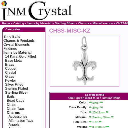
Home
»
Catalog
»
Items by Material
»
Sterling Silver
»
Charms
»
Miscellaneous
» CHSS-M
CHSS-MISC-KZ
Categories
Bling Balls
Charms & Pendants
Crystal Elements
Findings
Items by Material
14 Karat Gold Filled
Base Metal
Brass
Copper
Crystal
Glass
Pewter
Silver Filled
Sterling Plated
Sterling Silver
Search Terms
Bails
Click green word to see similar items
Bead Caps
Color:
Silver
Chain
Color Family:
Silver
Chain Tags
Charms
Size:
25x13mm
Accessories
Material:
Sterling Silver
Affirmation Tags
Hole Size:
1.00
Angels
Weight:
0.0800 oz