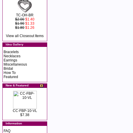
TC-OH-BR
$2.00
$1.40
$1.90
$1.33
$1.80
$1.26
View all Closeout Items
Idea Gallery
Bracelets
Necklaces
Earrings
Miscellaneous
Bridal
How To
Featured
New & Featured
CC-FBP-10-VL
$7.38
Information
FAQ