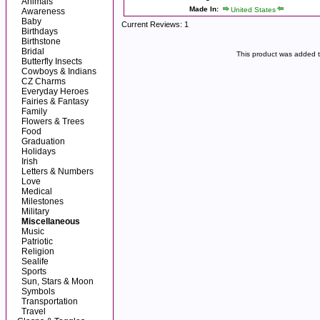
Animals
Made In:
United States
Awareness
Baby
Current Reviews: 1
Birthdays
Birthstone
Bridal
This product was added 
Butterfly Insects
Cowboys & Indians
CZ Charms
Everyday Heroes
Fairies & Fantasy
Family
Flowers & Trees
Food
Graduation
Holidays
Irish
Letters & Numbers
Love
Medical
Milestones
Military
Miscellaneous
Music
Patriotic
Religion
Sealife
Sports
Sun, Stars & Moon
Symbols
Transportation
Travel