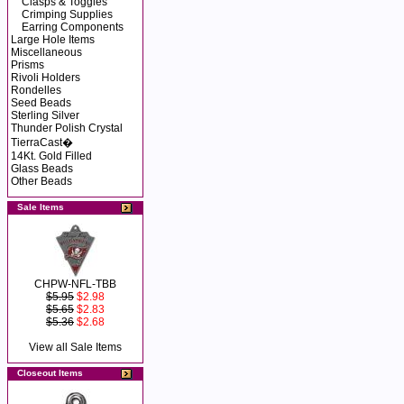
Clasps & Toggles
Crimping Supplies
Earring Components
Large Hole Items
Miscellaneous
Prisms
Rivoli Holders
Rondelles
Seed Beads
Sterling Silver
Thunder Polish Crystal
TierraCast�
14Kt. Gold Filled
Glass Beads
Other Beads
Sale Items
CHPW-NFL-TBB
$5.95
$2.98
$5.65
$2.83
$5.36
$2.68
View all Sale Items
Closeout Items