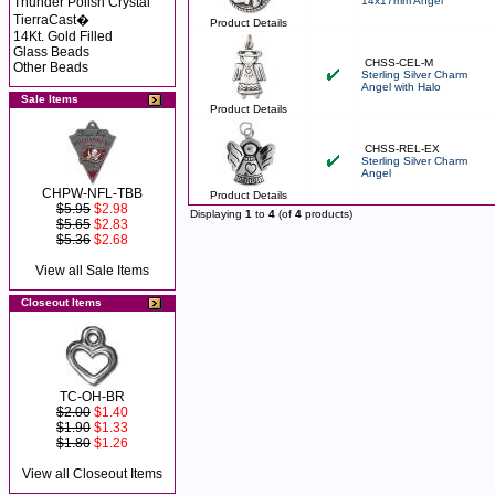
Thunder Polish Crystal
14x17mm Angel
TierraCast�
Product Details
14Kt. Gold Filled
Glass Beads
CHSS-CEL-M
Other Beads
Sterling Silver Charm
Angel with Halo
Sale Items
Product Details
CHSS-REL-EX
Sterling Silver Charm
Angel
CHPW-NFL-TBB
Product Details
$5.95
$2.98
Displaying
1
to
4
(of
4
products)
$5.65
$2.83
$5.36
$2.68
View all Sale Items
Closeout Items
TC-OH-BR
$2.00
$1.40
$1.90
$1.33
$1.80
$1.26
View all Closeout Items