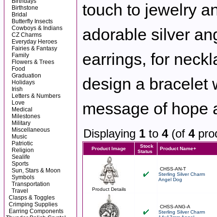
Birthdays
touch to jewelry an
Birthstone
Bridal
Butterfly Insects
Cowboys & Indians
adorable silver an
CZ Charms
Everyday Heroes
Fairies & Fantasy
earrings, for neck
Family
Flowers & Trees
Food
Graduation
design a bracelet 
Holidays
Irish
Letters & Numbers
Love
message of hope a
Medical
Milestones
Military
Miscellaneous
Displaying
1
to
4
(of
4
pro
Music
Patriotic
Stock
Product Image
Product Name+
Religion
Status
Sealife
Sports
CHSS-AN-T
Sun, Stars & Moon
Sterling Silver Charm
Symbols
Angel Dog
Transportation
Product Details
Travel
Clasps & Toggles
Crimping Supplies
CHSS-ANG-A
Earring Components
Sterling Silver Charm