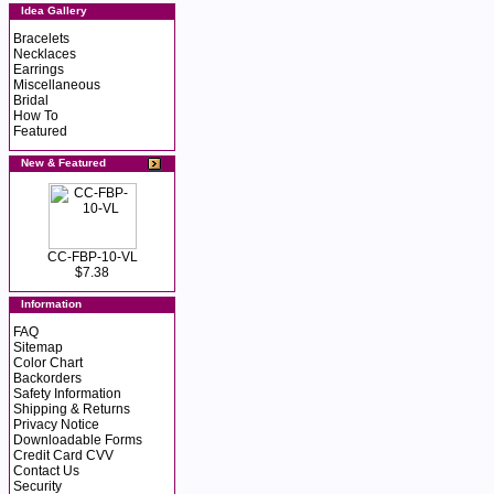
Idea Gallery
Bracelets
Necklaces
Earrings
Miscellaneous
Bridal
How To
Featured
New & Featured
CC-FBP-10-VL
$7.38
Information
FAQ
Sitemap
Color Chart
Backorders
Safety Information
Shipping & Returns
Privacy Notice
Downloadable Forms
Credit Card CVV
Contact Us
Security