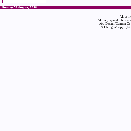
Sunday 09 August, 2026
All cont
All use, reproduction an
Web Design/Content Cop
All Images Copyright 