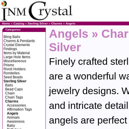
Home
»
Catalog
»
Sterling Silver
»
Charms
»
Angels
Angels » Char
Categories
Bling Balls
Charms & Pendants
Silver
Crystal Elements
Findings
Items by Material
Large Hole Items
Finely crafted ster
Miscellaneous
Prisms
Rivoli Holders
are a wonderful wa
Rondelles
Seed Beads
Sterling Silver
Bails
jewelry designs. Wi
Bead Caps
Chain
Chain Tags
Charms
and intricate detail
Accessories
Affirmation Tags
Angels
angels are perfect 
Animals
Awareness
Baby