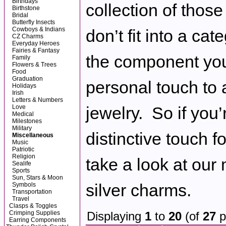
Birthdays
collection of those
Birthstone
Bridal
Butterfly Insects
Cowboys & Indians
don’t fit into a cat
CZ Charms
Everyday Heroes
Fairies & Fantasy
the component you
Family
Flowers & Trees
Food
Graduation
personal touch to 
Holidays
Irish
Letters & Numbers
Love
jewelry. So if you’
Medical
Milestones
Military
distinctive touch fo
Miscellaneous
Music
Patriotic
Religion
take a look at our
Sealife
Sports
Sun, Stars & Moon
silver charms.
Symbols
Transportation
Travel
Clasps & Toggles
Crimping Supplies
Displaying
1
to
20
(of
27
p
Earring Components