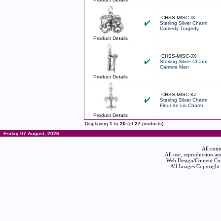
CHSS-MISC-IX
Sterling Silver Charm
Comedy Tragedy
Product Details
CHSS-MISC-JX
Sterling Silver Charm
Camera Man
Product Details
CHSS-MISC-KZ
Sterling Silver Charm
Fleur de Lis Charm
Product Details
Displaying
1
to
20
(of
27
products)
Friday 07 August, 2026
All cont
All use, reproduction an
Web Design/Content Cop
All Images Copyright 