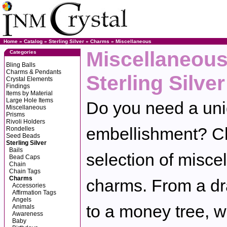
Home
»
Catalog
»
Sterling Silver
»
Charms
»
Miscellaneous
Miscellaneous
Categories
Bling Balls
Charms & Pendants
Sterling Silver
Crystal Elements
Findings
Items by Material
Large Hole Items
Do you need a uniq
Miscellaneous
Prisms
Rivoli Holders
embellishment? Ch
Rondelles
Seed Beads
Sterling Silver
Bails
selection of miscel
Bead Caps
Chain
Chain Tags
Charms
charms. From a dra
Accessories
Affirmation Tags
Angels
to a money tree, w
Animals
Awareness
Baby