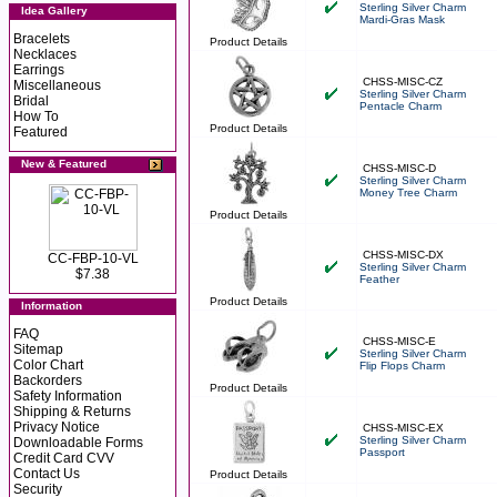
Sterling Silver Charm
Idea Gallery
Mardi-Gras Mask
Bracelets
Product Details
Necklaces
Earrings
CHSS-MISC-CZ
Miscellaneous
Sterling Silver Charm
Bridal
Pentacle Charm
How To
Product Details
Featured
New & Featured
CHSS-MISC-D
Sterling Silver Charm
Money Tree Charm
Product Details
CHSS-MISC-DX
CC-FBP-10-VL
Sterling Silver Charm
$7.38
Feather
Product Details
Information
FAQ
CHSS-MISC-E
Sitemap
Sterling Silver Charm
Color Chart
Flip Flops Charm
Backorders
Product Details
Safety Information
Shipping & Returns
Privacy Notice
CHSS-MISC-EX
Sterling Silver Charm
Downloadable Forms
Passport
Credit Card CVV
Contact Us
Product Details
Security