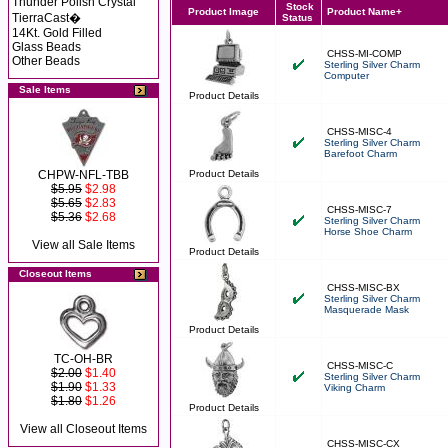
Thunder Polish Crystal
Stock
Product Image
Product Name+
TierraCast�
Status
14Kt. Gold Filled
Glass Beads
CHSS-MI-COMP
Other Beads
Sterling Silver Charm
Computer
Sale Items
Product Details
CHSS-MISC-4
Sterling Silver Charm
Barefoot Charm
CHPW-NFL-TBB
Product Details
$5.95
$2.98
$5.65
$2.83
CHSS-MISC-7
$5.36
$2.68
Sterling Silver Charm
Horse Shoe Charm
View all Sale Items
Product Details
Closeout Items
CHSS-MISC-BX
Sterling Silver Charm
Masquerade Mask
Product Details
TC-OH-BR
CHSS-MISC-C
$2.00
$1.40
Sterling Silver Charm
$1.90
$1.33
Viking Charm
$1.80
$1.26
Product Details
View all Closeout Items
CHSS-MISC-CX