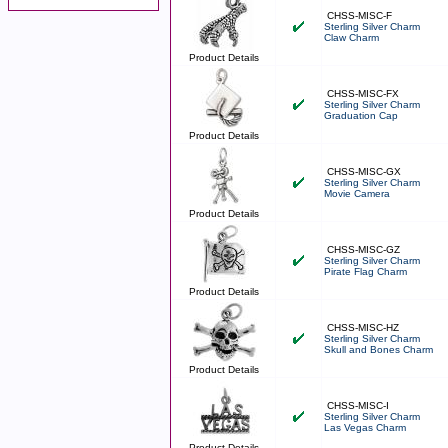
CHSS-MISC-F
Sterling Silver Charm
Claw Charm
Product Details
CHSS-MISC-FX
Sterling Silver Charm
Graduation Cap
Product Details
CHSS-MISC-GX
Sterling Silver Charm
Movie Camera
Product Details
CHSS-MISC-GZ
Sterling Silver Charm
Pirate Flag Charm
Product Details
CHSS-MISC-HZ
Sterling Silver Charm
Skull and Bones Charm
Product Details
CHSS-MISC-I
Sterling Silver Charm
Las Vegas Charm
Product Details