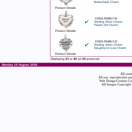
Bridesmaid Charm
Product Details
CHSS-FAMILY-N
Sterling Silver Charm
Flower Girl Charm
Product Details
CHSS-FAMILY-O
Sterling Silver Charm
Daughter-in-Law Charm
Product Details
Displaying
21
to
40
(of
43
products)
Monday 10 August, 2026
All cont
All use, reproduction an
Web Design/Content Cop
All Images Copyright 