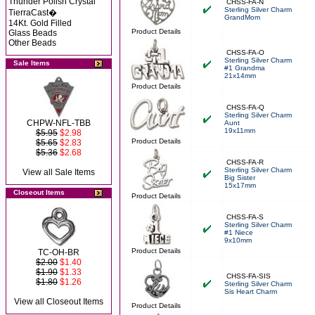
Thunder Polish Crystal
CHSS-FA-N
Sterling Silver Charm
TierraCast�
GrandMom
14Kt. Gold Filled
Product Details
Glass Beads
Other Beads
CHSS-FA-O
Sterling Silver Charm
Sale Items
#1 Grandma
21x14mm
Product Details
CHSS-FA-Q
Sterling Silver Charm
CHPW-NFL-TBB
Aunt
19x11mm
$5.95
$2.98
Product Details
$5.65
$2.83
$5.36
$2.68
CHSS-FA-R
Sterling Silver Charm
View all Sale Items
Big Sister
15x17mm
Closeout Items
Product Details
CHSS-FA-S
Sterling Silver Charm
#1 Niece
9x10mm
Product Details
TC-OH-BR
$2.00
$1.40
$1.90
$1.33
CHSS-FA-SIS
$1.80
$1.26
Sterling Silver Charm
Sis Heart Charm
View all Closeout Items
Product Details