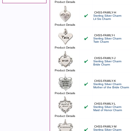
Product Details
CHSS-FAMILY-H
Sterling Silver Charm
Lil Sis Charm
Product Details
CHSS-FAMILY-I
Sterling Silver Charm
Twin Charm
Product Details
CHSS-FAMILY-J
Sterling Silver Charm
Bride Charm
Product Details
CHSS-FAMILY-K
Sterling Silver Charm
Mother of the Bride Charm
Product Details
CHSS-FAMILY-L
Sterling Silver Charm
Maid of Honor Charm
Product Details
CHSS-FAMILY-M
Sterling Silver Charm