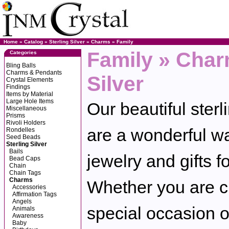
Home
»
Catalog
»
Sterling Silver
»
Charms
»
Family
Family » Char
Categories
Bling Balls
Charms & Pendants
Silver
Crystal Elements
Findings
Items by Material
Large Hole Items
Our beautiful sterl
Miscellaneous
Prisms
Rivoli Holders
are a wonderful wa
Rondelles
Seed Beads
Sterling Silver
Bails
jewelry and gifts f
Bead Caps
Chain
Chain Tags
Charms
Whether you are cr
Accessories
Affirmation Tags
Angels
special occasion o
Animals
Awareness
Baby