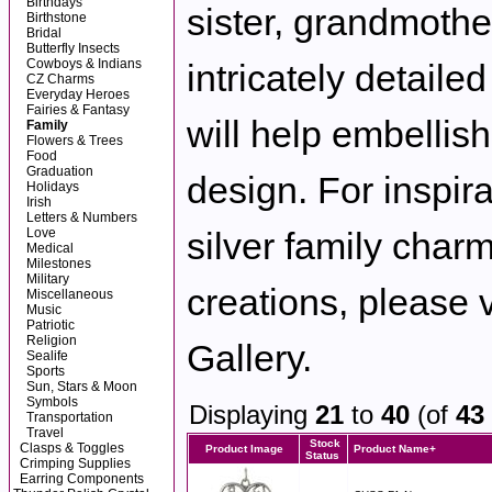
Birthdays
sister, grandmother
Birthstone
Bridal
Butterfly Insects
Cowboys & Indians
intricately detaile
CZ Charms
Everyday Heroes
Fairies & Fantasy
will help embellis
Family
Flowers & Trees
Food
Graduation
design. For inspira
Holidays
Irish
Letters & Numbers
Love
silver family charm
Medical
Milestones
Military
creations, please v
Miscellaneous
Music
Patriotic
Religion
Gallery.
Sealife
Sports
Sun, Stars & Moon
Symbols
Displaying
21
to
40
(of
43
Transportation
Travel
Stock
Clasps & Toggles
Product Image
Product Name+
Status
Crimping Supplies
Earring Components