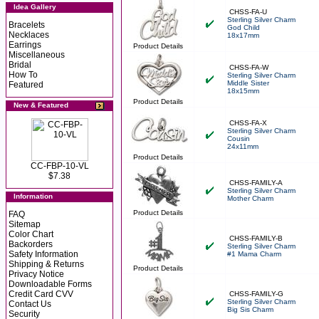
Idea Gallery
CHSS-FA-U
Sterling Silver Charm
Bracelets
God Child
Necklaces
18x17mm
Earrings
Product Details
Miscellaneous
Bridal
CHSS-FA-W
How To
Sterling Silver Charm
Middle Sister
Featured
18x15mm
Product Details
New & Featured
CHSS-FA-X
Sterling Silver Charm
Cousin
24x11mm
Product Details
CC-FBP-10-VL
$7.38
CHSS-FAMILY-A
Sterling Silver Charm
Information
Mother Charm
Product Details
FAQ
Sitemap
Color Chart
CHSS-FAMILY-B
Backorders
Sterling Silver Charm
Safety Information
#1 Mama Charm
Shipping & Returns
Product Details
Privacy Notice
Downloadable Forms
Credit Card CVV
CHSS-FAMILY-G
Sterling Silver Charm
Contact Us
Big Sis Charm
Security