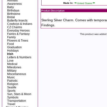
Animals
Made In:
United States
Awareness
Baby
Birthdays
Product Description
Birthstone
Bridal
Sterling Silver Charm. Comes with tempora
Butterfly Insects
Cowboys & Indians
Findings.
CZ Charms
Everyday Heroes
Fairies & Fantasy
This product was added 
Family
Flowers & Trees
Food
Graduation
Holidays
Irish
Letters & Numbers
Love
Medical
Milestones
Military
Miscellaneous
Music
Patriotic
Religion
Sealife
Sports
Sun, Stars & Moon
Symbols
Transportation
Travel