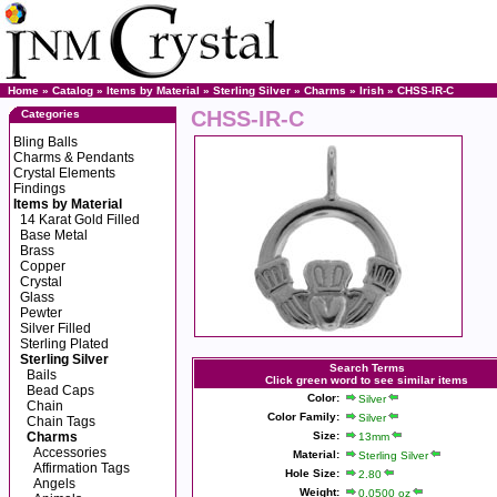
Home
»
Catalog
»
Items by Material
»
Sterling Silver
»
Charms
»
Irish
» CHSS-IR-C
CHSS-IR-C
Categories
Bling Balls
Charms & Pendants
Crystal Elements
Findings
Items by Material
14 Karat Gold Filled
Base Metal
Brass
Copper
Crystal
Glass
Pewter
Silver Filled
Sterling Plated
Sterling Silver
Search Terms
Bails
Click green word to see similar items
Bead Caps
Color:
Silver
Chain
Color Family:
Silver
Chain Tags
Charms
Size:
13mm
Accessories
Material:
Sterling Silver
Affirmation Tags
Hole Size:
2.80
Angels
Weight:
0.0500 oz