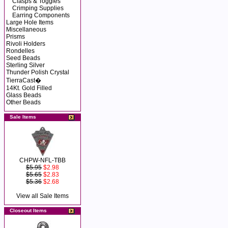
Clasps & Toggles
Crimping Supplies
Earring Components
Large Hole Items
Miscellaneous
Prisms
Rivoli Holders
Rondelles
Seed Beads
Sterling Silver
Thunder Polish Crystal
TierraCast�
14Kt. Gold Filled
Glass Beads
Other Beads
Sale Items
CHPW-NFL-TBB
$5.95
$2.98
$5.65
$2.83
$5.36
$2.68
View all Sale Items
Closeout Items