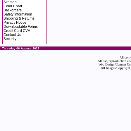
Sitemap
Color Chart
Backorders
Safety Information
Shipping & Returns
Privacy Notice
Downloadable Forms
Credit Card CVV
Contact Us
Security
Thursday 06 August, 2026
All cont
All use, reproduction an
Web Design/Content Cop
All Images Copyright 