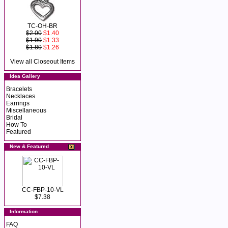
TC-OH-BR
$2.00
$1.40
$1.90
$1.33
$1.80
$1.26
View all Closeout Items
Idea Gallery
Bracelets
Necklaces
Earrings
Miscellaneous
Bridal
How To
Featured
New & Featured
CC-FBP-10-VL
$7.38
Information
FAQ