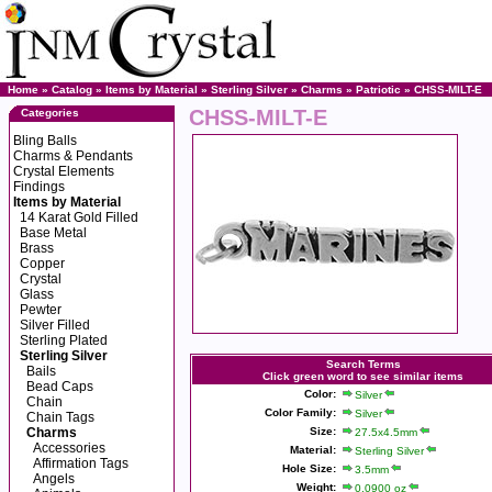
Home
»
Catalog
»
Items by Material
»
Sterling Silver
»
Charms
»
Patriotic
» CHSS-MILT-E
CHSS-MILT-E
Categories
Bling Balls
Charms & Pendants
Crystal Elements
Findings
Items by Material
14 Karat Gold Filled
Base Metal
Brass
Copper
Crystal
Glass
Pewter
Silver Filled
Sterling Plated
Sterling Silver
Search Terms
Bails
Click green word to see similar items
Bead Caps
Color:
Silver
Chain
Color Family:
Silver
Chain Tags
Charms
Size:
27.5x4.5mm
Accessories
Material:
Sterling Silver
Affirmation Tags
Hole Size:
3.5mm
Angels
Weight:
0.0900 oz