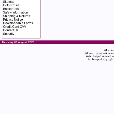
Sitemap
Color Chart
Backorders
Safety Information
Shipping & Returns
Privacy Notice
Downloadable Forms
Credit Card CVV
Contact Us
Security
Thursday 06 August, 2026
All cont
All use, reproduction an
Web Design/Content Cop
All Images Copyright 