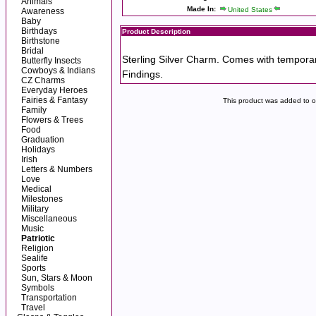
Animals
Made In:
United States
Awareness
Baby
Birthdays
Product Description
Birthstone
Bridal
Sterling Silver Charm. Comes with tempora
Butterfly Insects
Cowboys & Indians
Findings.
CZ Charms
Everyday Heroes
Fairies & Fantasy
This product was added to 
Family
Flowers & Trees
Food
Graduation
Holidays
Irish
Letters & Numbers
Love
Medical
Milestones
Military
Miscellaneous
Music
Patriotic
Religion
Sealife
Sports
Sun, Stars & Moon
Symbols
Transportation
Travel