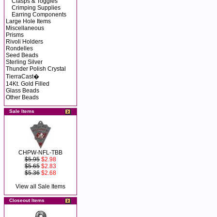
Clasps & Toggles
Crimping Supplies
Earring Components
Large Hole Items
Miscellaneous
Prisms
Rivoli Holders
Rondelles
Seed Beads
Sterling Silver
Thunder Polish Crystal
TierraCast�
14Kt. Gold Filled
Glass Beads
Other Beads
Sale Items
CHPW-NFL-TBB
$5.95
$2.98
$5.65
$2.83
$5.36
$2.68
View all Sale Items
Closeout Items