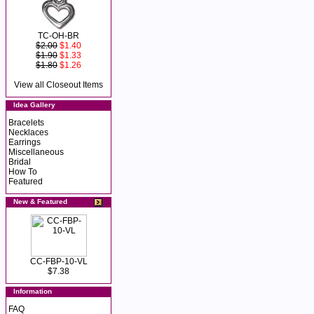
TC-OH-BR
$2.00
$1.40
$1.90
$1.33
$1.80
$1.26
View all Closeout Items
Idea Gallery
Bracelets
Necklaces
Earrings
Miscellaneous
Bridal
How To
Featured
New & Featured
CC-FBP-10-VL
$7.38
Information
FAQ