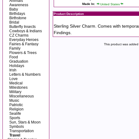
Animals
Made In:
United States
Awareness
Baby
Birthdays
Product Description
Birthstone
Bridal
Sterling Silver Charm. Comes with tempora
Butterfly Insects
Cowboys & Indians
Findings.
CZ Charms
Everyday Heroes
Fairies & Fantasy
This product was added 
Family
Flowers & Trees
Food
Graduation
Holidays
Irish
Letters & Numbers
Love
Medical
Milestones
Military
Miscellaneous
Music
Patriotic
Religion
Sealife
Sports
Sun, Stars & Moon
Symbols
Transportation
Travel