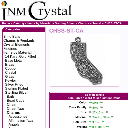
Home
»
Catalog
»
Items by Material
»
Sterling Silver
»
Charms
»
Travel
» CHSS-ST-CA
CHSS-ST-CA
Categories
Bling Balls
Charms & Pendants
Crystal Elements
Findings
Items by Material
14 Karat Gold Filled
Base Metal
Brass
Copper
Crystal
Glass
Pewter
Silver Filled
Sterling Plated
Sterling Silver
Search Terms
Bails
Click green word to see similar items
Bead Caps
Color:
Silver
Chain
Color Family:
Silver
Chain Tags
Charms
Size:
27x12mm
Accessories
Material:
Sterling Silver
Affirmation Tags
Hole Size:
3.5mm
Angels
Weight:
0.1000 oz