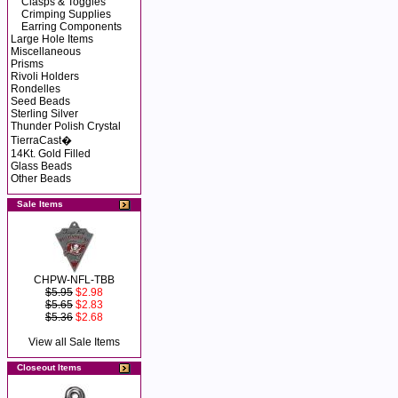
Clasps & Toggles
Crimping Supplies
Earring Components
Large Hole Items
Miscellaneous
Prisms
Rivoli Holders
Rondelles
Seed Beads
Sterling Silver
Thunder Polish Crystal
TierraCast�
14Kt. Gold Filled
Glass Beads
Other Beads
Sale Items
CHPW-NFL-TBB
$5.95
$2.98
$5.65
$2.83
$5.36
$2.68
View all Sale Items
Closeout Items