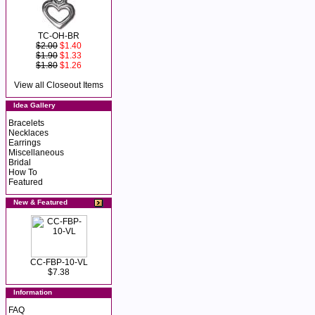
TC-OH-BR
$2.00
$1.40
$1.90
$1.33
$1.80
$1.26
View all Closeout Items
Idea Gallery
Bracelets
Necklaces
Earrings
Miscellaneous
Bridal
How To
Featured
New & Featured
CC-FBP-10-VL
$7.38
Information
FAQ