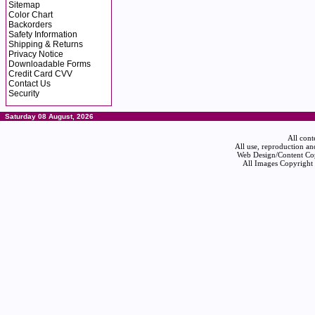
Sitemap
Color Chart
Backorders
Safety Information
Shipping & Returns
Privacy Notice
Downloadable Forms
Credit Card CVV
Contact Us
Security
Saturday 08 August, 2026
All cont
All use, reproduction an
Web Design/Content Cop
All Images Copyright 