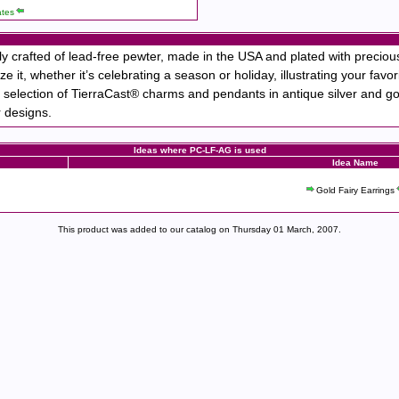
ates
 crafted of lead-free pewter, made in the USA and plated with precio
ze it, whether it’s celebrating a season or holiday, illustrating your fa
 selection of TierraCast® charms and pendants in antique silver and gol
r designs.
Ideas where PC-LF-AG is used
Idea Name
Gold Fairy Earrings
This product was added to our catalog on Thursday 01 March, 2007.