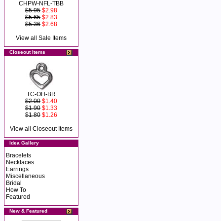
CHPW-NFL-TBB
$5.95
$2.98
$5.65
$2.83
$5.36
$2.68
View all Sale Items
Closeout Items
TC-OH-BR
$2.00
$1.40
$1.90
$1.33
$1.80
$1.26
View all Closeout Items
Idea Gallery
Bracelets
Necklaces
Earrings
Miscellaneous
Bridal
How To
Featured
New & Featured