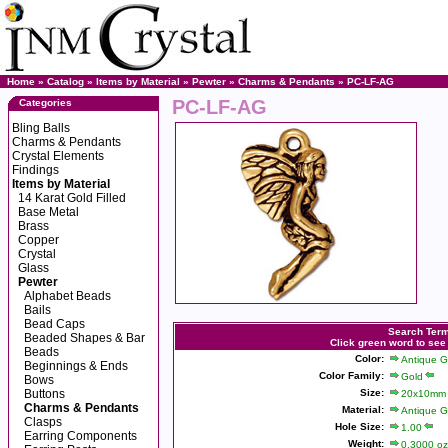
Home
»
Catalog
»
Items by Material
»
Pewter
»
Charms & Pendants
» PC-LF-AG
PC-LF-AG
Categories
Bling Balls
Charms & Pendants
Crystal Elements
Findings
Items by Material
14 Karat Gold Filled
Base Metal
Brass
Copper
Crystal
Glass
Pewter
Alphabet Beads
Bails
Bead Caps
Search Ter
Beaded Shapes & Bar
Click green word to see
Beads
Color:
Antique G
Beginnings & Ends
Color Family:
Gold
Bows
Buttons
Size:
20x10mm
Charms & Pendants
Material:
Antique G
Clasps
Hole Size:
1.00
Earring Components
Weight:
0.3000 oz