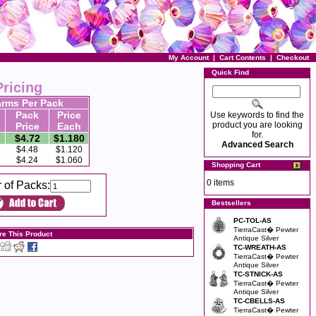
My Account
|
Cart Contents
|
Checkout
Quick Find
Pricing
rms Per Pack
Pack
Price
Use keywords to find the
product you are looking
Price
Each
for.
$4.72
$1.180
Advanced Search
$4.48
$1.120
$4.24
$1.060
Shopping Cart
0 items
 of Packs:
Bestsellers
PC-TOL-AS
TierraCast� Pewter
re This Product
Antique Silver
TC-WREATH-AS
TierraCast� Pewter
Antique Silver
TC-STNICK-AS
TierraCast� Pewter
Antique Silver
TC-CBELLS-AS
TierraCast� Pewter