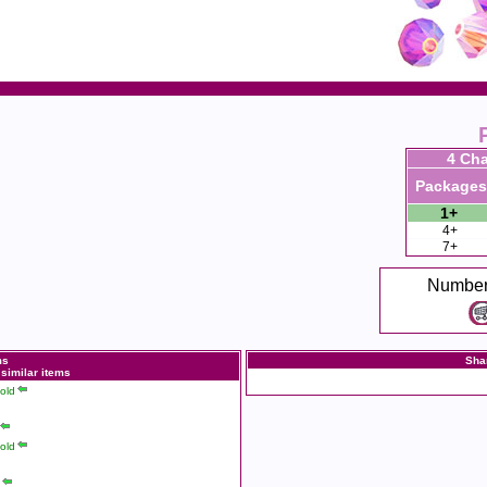
4 Cha
Packages
1+
4+
7+
Number
ms
Sha
 similar items
old
old