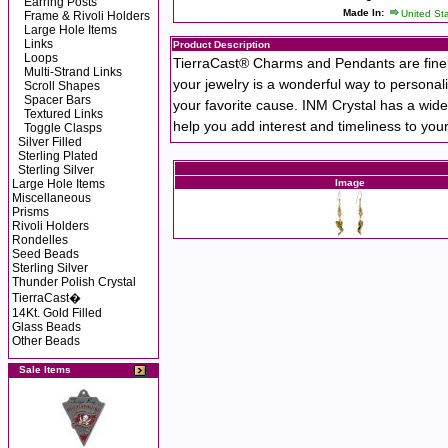
Earring Posts
Made In:
United St
Frame & Rivoli Holders
Large Hole Items
Links
Product Description
Loops
TierraCast® Charms and Pendants are finely
Multi-Strand Links
your jewelry is a wonderful way to personali
Scroll Shapes
Spacer Bars
your favorite cause. INM Crystal has a wide
Textured Links
help you add interest and timeliness to you
Toggle Clasps
Silver Filled
Sterling Plated
Sterling Silver
Large Hole Items
Image
Miscellaneous
Prisms
Rivoli Holders
Rondelles
Seed Beads
Sterling Silver
Thunder Polish Crystal
TierraCast�
14Kt. Gold Filled
Glass Beads
Other Beads
Sale Items