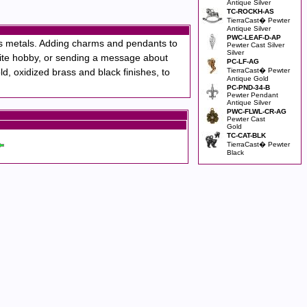
Antique Silver
TC-ROCKH-AS
TierraCast� Pewter
Antique Silver
PWC-LEAF-D-AP
us metals. Adding charms and pendants to
Pewter Cast Silver
Silver
vorite hobby, or sending a message about
PC-LF-AG
d, oxidized brass and black finishes, to
TierraCast� Pewter
Antique Gold
PC-PND-34-B
Pewter Pendant
Antique Silver
PWC-FLWL-CR-AG
Pewter Cast
Gold
TC-CAT-BLK
TierraCast� Pewter
Black