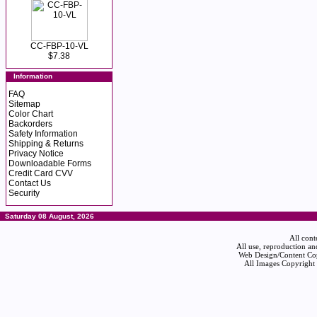
CC-FBP-10-VL
$7.38
Information
FAQ
Sitemap
Color Chart
Backorders
Safety Information
Shipping & Returns
Privacy Notice
Downloadable Forms
Credit Card CVV
Contact Us
Security
Saturday 08 August, 2026
All cont
All use, reproduction an
Web Design/Content Cop
All Images Copyright 