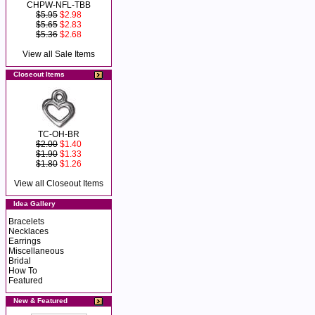
CHPW-NFL-TBB
$5.95
$2.98
$5.65
$2.83
$5.36
$2.68
View all Sale Items
Closeout Items
TC-OH-BR
$2.00
$1.40
$1.90
$1.33
$1.80
$1.26
View all Closeout Items
Idea Gallery
Bracelets
Necklaces
Earrings
Miscellaneous
Bridal
How To
Featured
New & Featured