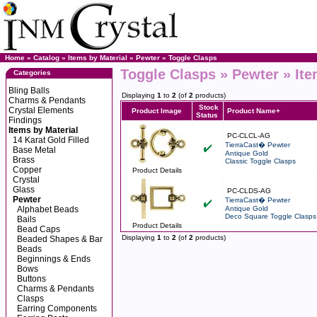
Home
»
Catalog
»
Items by Material
»
Pewter
»
Toggle Clasps
Toggle Clasps » Pewter » Ite
Categories
Bling Balls
Displaying
1
to
2
(of
2
products)
Charms & Pendants
Stock
Crystal Elements
Product Image
Product Name+
Status
Findings
Items by Material
PC-CLCL-AG
14 Karat Gold Filled
TierraCast� Pewter
Base Metal
Antique Gold
Brass
Classic Toggle Clasps
Copper
Product Details
Crystal
Glass
PC-CLDS-AG
Pewter
TierraCast� Pewter
Alphabet Beads
Antique Gold
Deco Square Toggle Clasps
Bails
Product Details
Bead Caps
Displaying
1
to
2
(of
2
products)
Beaded Shapes & Bar
Beads
Beginnings & Ends
Bows
Buttons
Charms & Pendants
Clasps
Earring Components