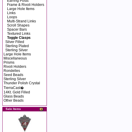
Earring Posts
Frame & Rivoli Holders
Large Hole Items
Links
Loops
Multi-Strand Links
Scroll Shapes
Spacer Bars
Textured Links
Toggle Clasps
Silver Filled
Sterling Plated
Sterling Silver
Large Hole Items
Miscellaneous
Prisms
Rivoli Holders
Rondelles
Seed Beads
Sterling Silver
Thunder Polish Crystal
TierraCast�
14Kt. Gold Filled
Glass Beads
Other Beads
Sale Items