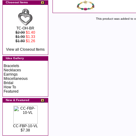
Closeout Items
This product was added to 
TC-OH-BR
$2.00
$1.40
$1.90
$1.33
$1.80
$1.26
View all Closeout Items
Idea Gallery
Bracelets
Necklaces
Earrings
Miscellaneous
Bridal
How To
Featured
New & Featured
CC-FBP-10-VL
$7.38