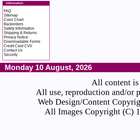
Information
FAQ
Sitemap
Color Chart
Backorders
Safety Information
Shipping & Returns
Privacy Notice
Downloadable Forms
Credit Card CVV
Contact Us
Security
Monday 10 August, 2026
All content is
All use, reproduction and/or 
Web Design/Content Copyrigh
All Images Copyright (C) 1