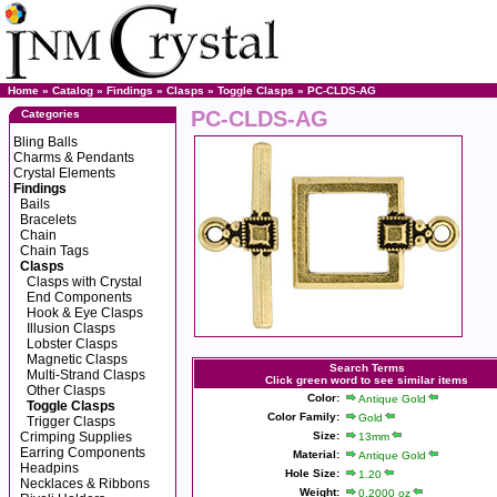
Home
»
Catalog
»
Findings
»
Clasps
»
Toggle Clasps
» PC-CLDS-AG
PC-CLDS-AG
Categories
Bling Balls
Charms & Pendants
Crystal Elements
Findings
Bails
Bracelets
Chain
Chain Tags
Clasps
Clasps with Crystal
End Components
Hook & Eye Clasps
Illusion Clasps
Lobster Clasps
Magnetic Clasps
Search Terms
Multi-Strand Clasps
Click green word to see similar items
Other Clasps
Color:
Antique Gold
Toggle Clasps
Color Family:
Gold
Trigger Clasps
Crimping Supplies
Size:
13mm
Earring Components
Material:
Antique Gold
Headpins
Hole Size:
1.20
Necklaces & Ribbons
Weight:
0.2000 oz