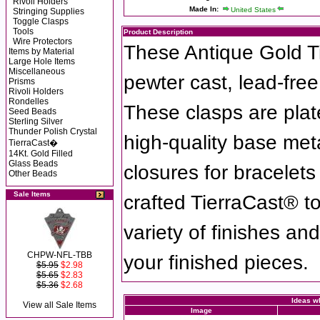
Rivoli Holders
Made In:
United States
Stringing Supplies
Toggle Clasps
Tools
Product Description
Wire Protectors
These Antique Gold T
Items by Material
Large Hole Items
Miscellaneous
pewter cast, lead-fre
Prisms
Rivoli Holders
Rondelles
These clasps are plat
Seed Beads
Sterling Silver
Thunder Polish Crystal
high-quality base met
TierraCast�
14Kt. Gold Filled
Glass Beads
closures for bracelet
Other Beads
Sale Items
crafted TierraCast® t
variety of finishes an
CHPW-NFL-TBB
your finished pieces.
$5.95
$2.98
$5.65
$2.83
$5.36
$2.68
Ideas wh
View all Sale Items
Image