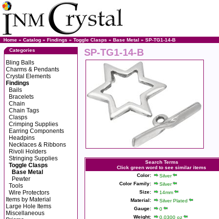
Home
»
Catalog
»
Findings
»
Toggle Clasps
»
Base Metal
» SP-TG1-14-B
SP-TG1-14-B
Categories
Bling Balls
Charms & Pendants
Crystal Elements
Findings
Bails
Bracelets
Chain
Chain Tags
Clasps
Crimping Supplies
Earring Components
Headpins
Necklaces & Ribbons
Rivoli Holders
Stringing Supplies
Search Terms
Toggle Clasps
Click green word to see similar items
Base Metal
Color:
Silver
Pewter
Color Family:
Silver
Tools
Wire Protectors
Size:
14mm
Items by Material
Material:
Silver Plated
Large Hole Items
Gauge:
0
Miscellaneous
Weight:
0.0300 oz