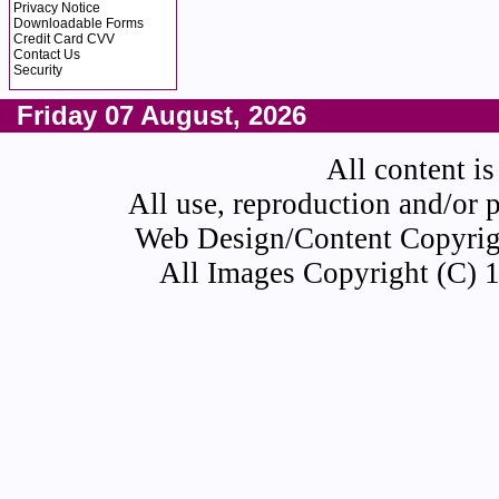
Privacy Notice
Downloadable Forms
Credit Card CVV
Contact Us
Security
Friday 07 August, 2026
All content is
All use, reproduction and/or 
Web Design/Content Copyrigh
All Images Copyright (C) 1