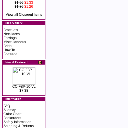
$1.90
$1.33
$1.80
$1.26
View all Closeout Items
Idea Gallery
Bracelets
Necklaces
Earrings
Miscellaneous
Bridal
How To
Featured
New & Featured
CC-FBP-10-VL
$7.38
Information
FAQ
Sitemap
Color Chart
Backorders
Safety Information
Shipping & Returns