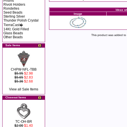
Prisms
Rivoli Holders
Rondelles
Ideas wh
Seed Beads
Image
Sterling Silver
Thunder Polish Crystal
TierraCast�
14Kt. Gold Filled
Glass Beads
This product was added to
Other Beads
Sale Items
CHPW-NFL-TBB
$5.95
$2.98
$5.65
$2.83
$5.36
$2.68
View all Sale Items
Closeout Items
TC-OH-BR
$2.00
$1.40