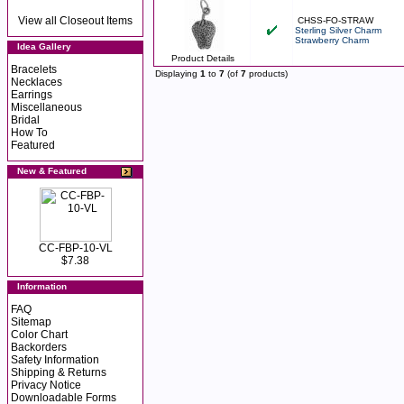
View all Closeout Items
CHSS-FO-STRAW
Sterling Silver Charm
Strawberry Charm
Idea Gallery
Product Details
Bracelets
Displaying
1
to
7
(of
7
products)
Necklaces
Earrings
Miscellaneous
Bridal
How To
Featured
New & Featured
CC-FBP-10-VL
$7.38
Information
FAQ
Sitemap
Color Chart
Backorders
Safety Information
Shipping & Returns
Privacy Notice
Downloadable Forms