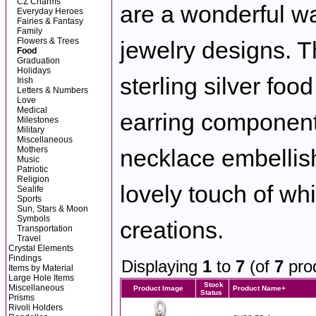
CZ Charms
are a wonderful wa
Everyday Heroes
Fairies & Fantasy
Family
Flowers & Trees
jewelry designs. Th
Food
Graduation
Holidays
sterling silver fo
Irish
Letters & Numbers
Love
Medical
earring component
Milestones
Military
Miscellaneous
Mothers
necklace embellis
Music
Patriotic
Religion
lovely touch of wh
Sealife
Sports
Sun, Stars & Moon
Symbols
creations.
Transportation
Travel
Crystal Elements
Findings
Displaying
1
to
7
(of
7
pro
Items by Material
Large Hole Items
Stock
Miscellaneous
Product Image
Product Name+
Status
Prisms
Rivoli Holders