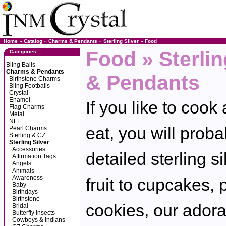
Home
»
Catalog
»
Charms & Pendants
»
Sterling Silver
»
Food
Food » Sterli
Categories
Bling Balls
Charms & Pendants
& Pendants
Birthstone Charms
Bling Footballs
Crystal
Enamel
If you like to cook 
Flag Charms
Metal
NFL
eat, you will proba
Pearl Charms
Sterling & CZ
Sterling Silver
Accessories
detailed sterling 
Affirmation Tags
Angels
Animals
Awareness
fruit to cupcakes, 
Baby
Birthdays
Birthstone
cookies, our adora
Bridal
Butterfly Insects
Cowboys & Indians