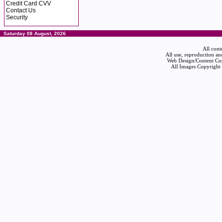
Credit Card CVV
Contact Us
Security
Saturday 08 August, 2026
All cont
All use, reproduction an
Web Design/Content Cop
All Images Copyright 