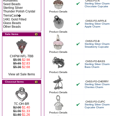
Rondelles
CHSS-FO-A
Sterling Silver Charm
Seed Beads
Chocolate Cupcake
Sterling Silver
Thunder Polish Crystal
Product Details
TierraCast�
14Kt. Gold Filled
CHSS-FO-APPLE
Glass Beads
Sterling Silver Charm
Other Beads
Apple Charm
Product Details
Sale Items
CHSS-FO-B
Sterling Silver Charm
Strawberry Cupcake
Product Details
CHPW-NFL-TBB
$5.95
$2.98
CHSS-FO-BASS
$5.65
$2.83
Sterling Silver Charm
$5.36
$2.68
Bass Charm
Product Details
View all Sale Items
CHSS-FO-CHERRY
Closeout Items
Sterling Silver Charm
Cherries Charm
Product Details
CHSS-FO-CUPC
TC-OH-BR
Sterling Silver Charm
$2.00
$1.40
Cupcake Charm
$1.90
$1.33
Product Details
$1.80
$1.26