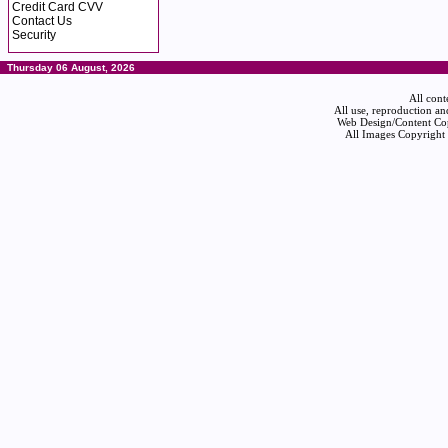
Credit Card CVV
Contact Us
Security
Thursday 06 August, 2026
All cont
All use, reproduction an
Web Design/Content Cop
All Images Copyright 