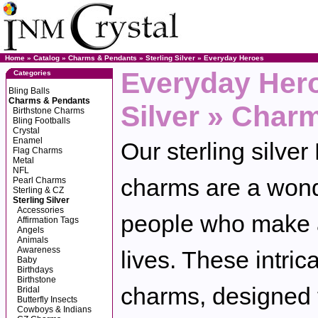
Home
»
Catalog
»
Charms & Pendants
»
Sterling Silver
»
Everyday Heroes
Everyday Hero
Categories
Bling Balls
Charms & Pendants
Silver » Char
Birthstone Charms
Bling Footballs
Crystal
Enamel
Our sterling silve
Flag Charms
Metal
NFL
charms are a won
Pearl Charms
Sterling & CZ
Sterling Silver
Accessories
people who make a 
Affirmation Tags
Angels
Animals
Awareness
lives. These intrica
Baby
Birthdays
Birthstone
charms, designed 
Bridal
Butterfly Insects
Cowboys & Indians