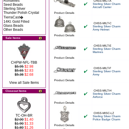
Rondelles
CHSS-MILT-A
Sterling Silver Charm
Seed Beads
Aircraft Carrier
Sterling Silver
Thunder Polish Crystal
Product Details
TierraCast�
14Kt. Gold Filled
CHSS-MILT-C
Glass Beads
Sterling Silver Charm
Other Beads
Army Helmet
Product Details
Sale Items
CHSS-MILT-E
Sterling Silver Charm
Marines
Product Details
CHPW-NFL-TBB
$5.95
$2.98
CHSS-MILT-F
$5.65
$2.83
Sterling Silver Charm
$5.36
$2.68
Army
Product Details
View all Sale Items
CHSS-MILT-H
Closeout Items
Sterling Silver Charm
Airforce
Product Details
CHSS-MISC-LZ
TC-OH-BR
Sterling Silver Charm
$2.00
$1.40
Police Badge Charm
$1.90
$1.33
Product Details
$1.80
$1.26