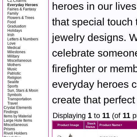
CZ Charms
heroes in our lives
Everyday Heroes
Fairies & Fantasy
Family
Flowers & Trees
that special touch
Food
Graduation
Holidays
jewelry designs. 
Irish
Letters & Numbers
Love
Medical
celebrate someone
Milestones
Military
Miscellaneous
Mothers
firefighter or memb
Music
Patriotic
Religion
everyday heroes c
Sealife
Sports
Sun, Stars & Moon
Symbols
create that perfect
Transportation
Travel
Crystal Elements
Findings
Displaying
1
to
11
(of
11
p
Items by Material
Large Hole Items
Stock
Miscellaneous
Product Image
Product Name+
Status
Prisms
Rivoli Holders