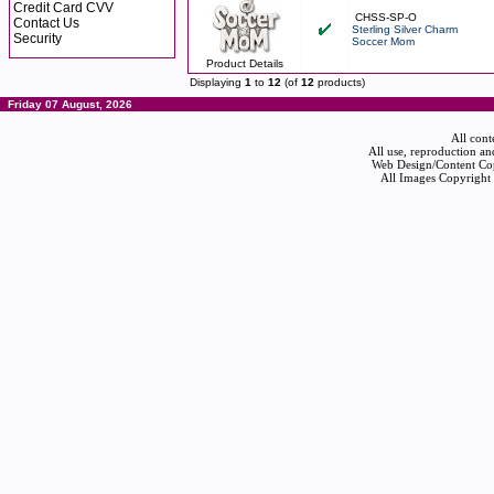
Credit Card CVV
CHSS-SP-O
Contact Us
Sterling Silver Charm
Security
Soccer Mom
Product Details
Displaying
1
to
12
(of
12
products)
Friday 07 August, 2026
All cont
All use, reproduction an
Web Design/Content Cop
All Images Copyright 