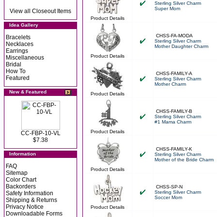
Sterling Silver Charm
Super Mom
View all Closeout Items
Product Details
Idea Gallery
CHSS-FA-MODA
Bracelets
Sterling Silver Charm
Necklaces
Mother Daughter Charm
Earrings
Product Details
Miscellaneous
Bridal
How To
CHSS-FAMILY-A
Featured
Sterling Silver Charm
Mother Charm
New & Featured
Product Details
CHSS-FAMILY-B
Sterling Silver Charm
#1 Mama Charm
Product Details
CC-FBP-10-VL
$7.38
CHSS-FAMILY-K
Information
Sterling Silver Charm
Mother of the Bride Charm
FAQ
Product Details
Sitemap
Color Chart
Backorders
CHSS-SP-N
Sterling Silver Charm
Safety Information
Soccer Mom
Shipping & Returns
Privacy Notice
Product Details
Downloadable Forms