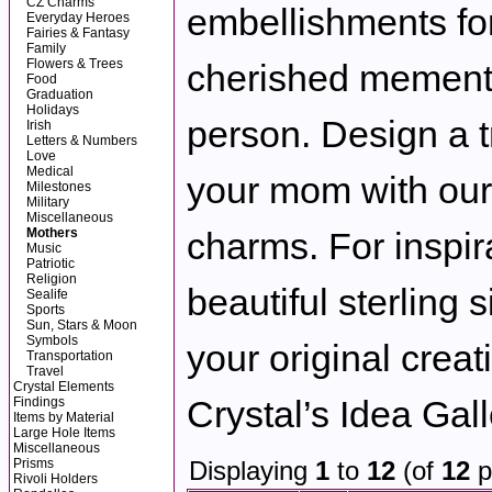
CZ Charms
embellishments for 
Everyday Heroes
Fairies & Fantasy
Family
Flowers & Trees
cherished memento
Food
Graduation
Holidays
person. Design a 
Irish
Letters & Numbers
Love
Medical
your mom with our 
Milestones
Military
Miscellaneous
Mothers
charms. For inspir
Music
Patriotic
Religion
beautiful sterling 
Sealife
Sports
Sun, Stars & Moon
Symbols
your original creat
Transportation
Travel
Crystal Elements
Crystal’s Idea Gall
Findings
Items by Material
Large Hole Items
Miscellaneous
Prisms
Displaying
1
to
12
(of
12
p
Rivoli Holders