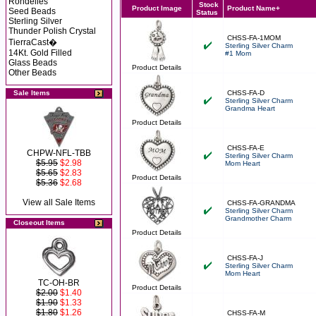
Rondelles
Stock
Product Image
Product Name+
Seed Beads
Status
Sterling Silver
Thunder Polish Crystal
CHSS-FA-1MOM
TierraCast�
Sterling Silver Charm
14Kt. Gold Filled
#1 Mom
Glass Beads
Product Details
Other Beads
Sale Items
CHSS-FA-D
Sterling Silver Charm
Grandma Heart
Product Details
CHSS-FA-E
CHPW-NFL-TBB
Sterling Silver Charm
$5.95
$2.98
Mom Heart
$5.65
$2.83
Product Details
$5.36
$2.68
View all Sale Items
CHSS-FA-GRANDMA
Sterling Silver Charm
Grandmother Charm
Closeout Items
Product Details
CHSS-FA-J
Sterling Silver Charm
Mom Heart
TC-OH-BR
Product Details
$2.00
$1.40
$1.90
$1.33
$1.80
$1.26
CHSS-FA-M