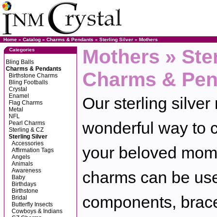
Home
»
Catalog
»
Charms & Pendants
»
Sterling Silver
»
Mothers
Mothers » Ster
Categories
Bling Balls
Charms & Pendants
Charms & Pen
Birthstone Charms
Bling Footballs
Crystal
Enamel
Our sterling silve
Flag Charms
Metal
NFL
wonderful way to c
Pearl Charms
Sterling & CZ
Sterling Silver
Accessories
your beloved mom.
Affirmation Tags
Angels
Animals
Awareness
charms can be use
Baby
Birthdays
Birthstone
components, brace
Bridal
Butterfly Insects
Cowboys & Indians