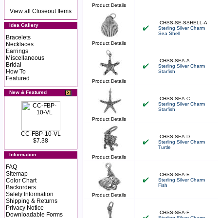
Product Details
View all Closeout Items
CHSS-SE-SSHELL-A
Idea Gallery
Sterling Silver Charm
Sea Shell
Bracelets
Product Details
Necklaces
Earrings
Miscellaneous
CHSS-SEA-A
Bridal
Sterling Silver Charm
How To
Starfish
Featured
Product Details
New & Featured
CHSS-SEA-C
Sterling Silver Charm
Starfish
Product Details
CC-FBP-10-VL
CHSS-SEA-D
$7.38
Sterling Silver Charm
Turtle
Information
Product Details
FAQ
Sitemap
CHSS-SEA-E
Color Chart
Sterling Silver Charm
Fish
Backorders
Safety Information
Product Details
Shipping & Returns
Privacy Notice
CHSS-SEA-F
Downloadable Forms
Sterling Silver Charm