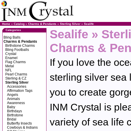
Home
»
Catalog
»
Charms & Pendants
»
Sterling Silver
»
Sealife
Sealife » Sterl
Categories
Bling Balls
Charms & Pendants
Charms & Pen
Birthstone Charms
Bling Footballs
Crystal
Enamel
If you love the oce
Flag Charms
Metal
NFL
sterling silver sea
Pearl Charms
Sterling & CZ
Sterling Silver
Accessories
you to create gorge
Affirmation Tags
Angels
Animals
Awareness
INM Crystal is plea
Baby
Birthdays
Birthstone
variety of sea life
Bridal
Butterfly Insects
Cowboys & Indians