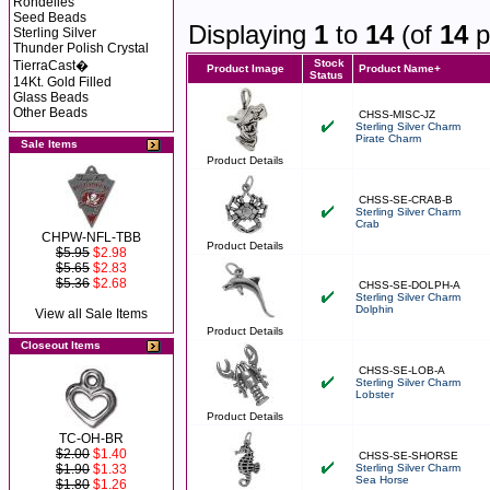
Rondelles
Seed Beads
Displaying
1
to
14
(of
14
p
Sterling Silver
Thunder Polish Crystal
Stock
TierraCast�
Product Image
Product Name+
Status
14Kt. Gold Filled
Glass Beads
Other Beads
CHSS-MISC-JZ
Sterling Silver Charm
Pirate Charm
Sale Items
Product Details
CHSS-SE-CRAB-B
Sterling Silver Charm
Crab
CHPW-NFL-TBB
Product Details
$5.95
$2.98
$5.65
$2.83
$5.36
$2.68
CHSS-SE-DOLPH-A
Sterling Silver Charm
Dolphin
View all Sale Items
Product Details
Closeout Items
CHSS-SE-LOB-A
Sterling Silver Charm
Lobster
Product Details
TC-OH-BR
$2.00
$1.40
CHSS-SE-SHORSE
$1.90
$1.33
Sterling Silver Charm
Sea Horse
$1.80
$1.26