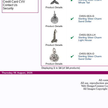
Credit Card CVV
Whale Tail
Contact Us
Product Details
Security
CHSS-SEA-G
Sterling Silver Charm
Sand Dollar
Product Details
CHSS-SEA-LH
Sterling Silver Charm
Light House
Product Details
CHSS-SEA-O
Sterling Silver Charm
Sand Dollar
Product Details
Displaying
1
to
14
(of
14
products)
Thursday 06 August, 2026
All cont
All use, reproduction an
Web Design/Content Cop
All Images Copyright 