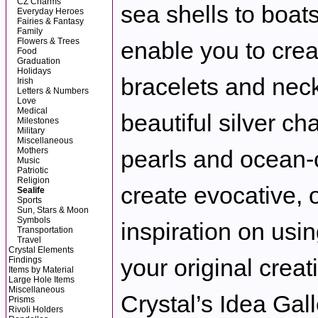
CZ Charms
sea shells to boats
Everyday Heroes
Fairies & Fantasy
Family
Flowers & Trees
enable you to crea
Food
Graduation
Holidays
bracelets and neck
Irish
Letters & Numbers
Love
Medical
beautiful silver ch
Milestones
Military
Miscellaneous
Mothers
pearls and ocean-c
Music
Patriotic
Religion
create evocative, 
Sealife
Sports
Sun, Stars & Moon
Symbols
inspiration on usin
Transportation
Travel
Crystal Elements
your original creat
Findings
Items by Material
Large Hole Items
Miscellaneous
Crystal’s Idea Gall
Prisms
Rivoli Holders