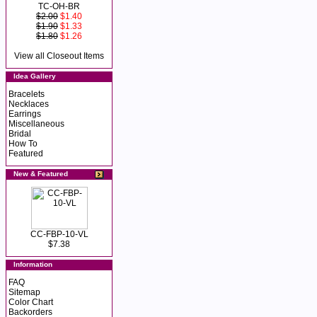
TC-OH-BR
$2.00
$1.40
$1.90
$1.33
$1.80
$1.26
View all Closeout Items
Idea Gallery
Bracelets
Necklaces
Earrings
Miscellaneous
Bridal
How To
Featured
New & Featured
CC-FBP-10-VL
$7.38
Information
FAQ
Sitemap
Color Chart
Backorders