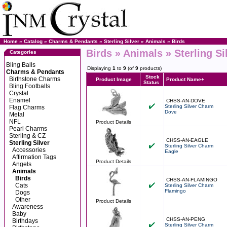
Home
»
Catalog
»
Charms & Pendants
»
Sterling Silver
»
Animals
»
Birds
Birds » Animals » Sterling S
Categories
Bling Balls
Displaying
1
to
9
(of
9
products)
Charms & Pendants
Stock
Birthstone Charms
Product Image
Product Name+
Status
Bling Footballs
Crystal
Enamel
CHSS-AN-DOVE
Sterling Silver Charm
Flag Charms
Dove
Metal
NFL
Product Details
Pearl Charms
Sterling & CZ
CHSS-AN-EAGLE
Sterling Silver
Sterling Silver Charm
Accessories
Eagle
Affirmation Tags
Product Details
Angels
Animals
Birds
CHSS-AN-FLAMINGO
Cats
Sterling Silver Charm
Flamingo
Dogs
Other
Product Details
Awareness
Baby
CHSS-AN-PENG
Birthdays
Sterling Silver Charm