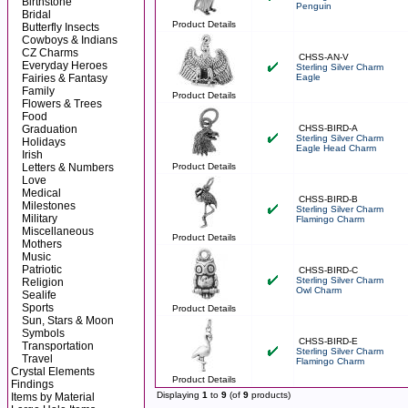
Birthstone
Penguin
Bridal
Product Details
Butterfly Insects
Cowboys & Indians
CZ Charms
CHSS-AN-V
Everyday Heroes
Sterling Silver Charm
Fairies & Fantasy
Eagle
Family
Product Details
Flowers & Trees
Food
Graduation
CHSS-BIRD-A
Sterling Silver Charm
Holidays
Eagle Head Charm
Irish
Letters & Numbers
Product Details
Love
Medical
CHSS-BIRD-B
Milestones
Sterling Silver Charm
Military
Flamingo Charm
Miscellaneous
Product Details
Mothers
Music
Patriotic
CHSS-BIRD-C
Sterling Silver Charm
Religion
Owl Charm
Sealife
Sports
Product Details
Sun, Stars & Moon
Symbols
CHSS-BIRD-E
Transportation
Sterling Silver Charm
Travel
Flamingo Charm
Crystal Elements
Product Details
Findings
Displaying
1
to
9
(of
9
products)
Items by Material