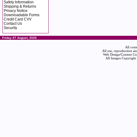
Safety Information
Shipping & Returns
Privacy Notice
Downloadable Forms
Credit Card CVV
Contact Us
Security
Friday 07 August, 2026
All cont
All use, reproduction an
Web Design/Content Cop
All Images Copyright 