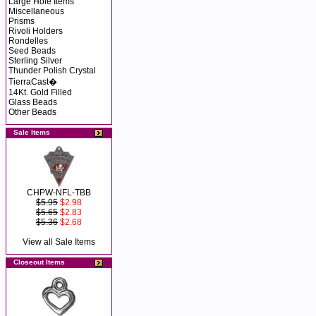
Large Hole Items
Miscellaneous
Prisms
Rivoli Holders
Rondelles
Seed Beads
Sterling Silver
Thunder Polish Crystal
TierraCast�
14Kt. Gold Filled
Glass Beads
Other Beads
Sale Items
CHPW-NFL-TBB
$5.95
$2.98
$5.65
$2.83
$5.36
$2.68
View all Sale Items
Closeout Items